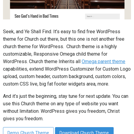
Seek, and Ye Shall Find. It’s easy to find free WordPress
theme for Church out there, but this one is not another free
church theme for WordPress. Church theme is a highly
customizable, Responsive Omega child theme for
WordPress. Church theme Inherits all
Omega parent theme
capabilities, extend WordPress Customizer for Custom Logo
upload, custom header, custom background, custom colors,
custom CSS live, big fat footer widgets area, more.
And it’s just the beginning, stay tune for next update. You can
use this Church theme on any type of website you want
without limitation. WordPress gives you freedom, Christ
gives you freedom.
Demo Church Theme
Download Church Theme