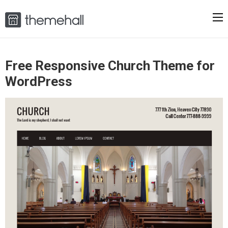
Free Responsive Church Theme for
WordPress