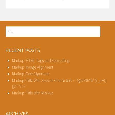
RECENT POSTS
Markup: HTML Tags and Formatting
Markup: Image Alignment
Markup: Text Alignment
Markup: Title With Special Characters ~`!@#$%^&*()-_=+{}
[]/;:'”?,.>
Markup: Title With Markup
ARCHIVES