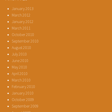
January 2013
March 2012
January 2012
March 2011
October 2010
September 2010
August 2010
July 2010
June 2010
May 2010
April 2010
March 2010
February 2010
January 2010
October 2009
September 2009