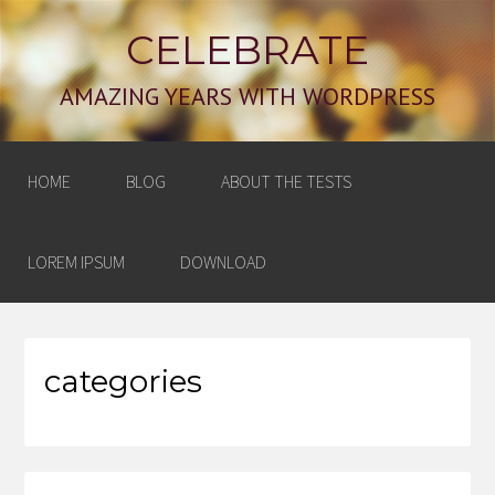
CELEBRATE
AMAZING YEARS WITH WORDPRESS
HOME
BLOG
ABOUT THE TESTS
LOREM IPSUM
DOWNLOAD
categories