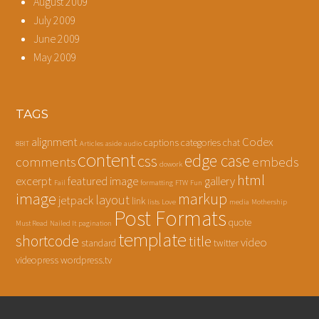
August 2009
July 2009
June 2009
May 2009
TAGS
alignment
Codex
captions
categories
chat
8BIT
Articles
aside
audio
content
edge case
css
comments
embeds
dowork
html
excerpt
featured image
gallery
Fail
formatting
FTW
Fun
image
markup
layout
jetpack
link
lists
Love
media
Mothership
Post Formats
quote
Must Read
Nailed It
pagination
template
shortcode
title
video
standard
twitter
videopress
wordpress.tv