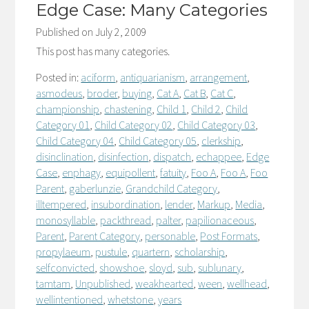
Edge Case: Many Categories
Published on
July 2, 2009
This post has many categories.
Posted in:
aciform
,
antiquarianism
,
arrangement
,
asmodeus
,
broder
,
buying
,
Cat A
,
Cat B
,
Cat C
,
championship
,
chastening
,
Child 1
,
Child 2
,
Child
Category 01
,
Child Category 02
,
Child Category 03
,
Child Category 04
,
Child Category 05
,
clerkship
,
disinclination
,
disinfection
,
dispatch
,
echappee
,
Edge
Case
,
enphagy
,
equipollent
,
fatuity
,
Foo A
,
Foo A
,
Foo
Parent
,
gaberlunzie
,
Grandchild Category
,
illtempered
,
insubordination
,
lender
,
Markup
,
Media
,
monosyllable
,
packthread
,
palter
,
papilionaceous
,
Parent
,
Parent Category
,
personable
,
Post Formats
,
propylaeum
,
pustule
,
quartern
,
scholarship
,
selfconvicted
,
showshoe
,
sloyd
,
sub
,
sublunary
,
tamtam
,
Unpublished
,
weakhearted
,
ween
,
wellhead
,
wellintentioned
,
whetstone
,
years