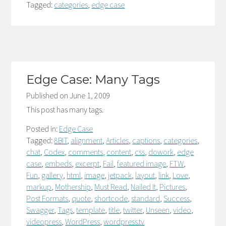
Tagged:
categories
,
edge case
Edge Case: Many Tags
Published on
June 1, 2009
This post has many tags.
Posted in:
Edge Case
Tagged:
8BIT
,
alignment
,
Articles
,
captions
,
categories
,
chat
,
Codex
,
comments
,
content
,
css
,
dowork
,
edge
case
,
embeds
,
excerpt
,
Fail
,
featured image
,
FTW
,
Fun
,
gallery
,
html
,
image
,
jetpack
,
layout
,
link
,
Love
,
markup
,
Mothership
,
Must Read
,
Nailed It
,
Pictures
,
Post Formats
,
quote
,
shortcode
,
standard
,
Success
,
Swagger
,
Tags
,
template
,
title
,
twitter
,
Unseen
,
video
,
videopress
,
WordPress
,
wordpress.tv