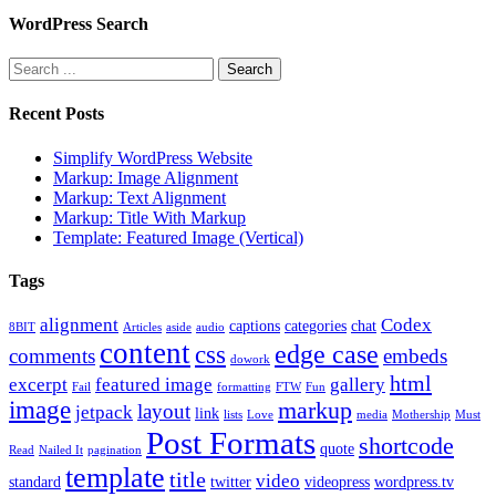
WordPress Search
Recent Posts
Simplify WordPress Website
Markup: Image Alignment
Markup: Text Alignment
Markup: Title With Markup
Template: Featured Image (Vertical)
Tags
alignment
Codex
captions
categories
chat
8BIT
Articles
aside
audio
content
edge case
css
comments
embeds
dowork
html
excerpt
featured image
gallery
Fail
formatting
FTW
Fun
image
markup
layout
jetpack
link
lists
Love
media
Mothership
Must
Post Formats
shortcode
quote
Read
Nailed It
pagination
template
title
video
standard
twitter
videopress
wordpress.tv