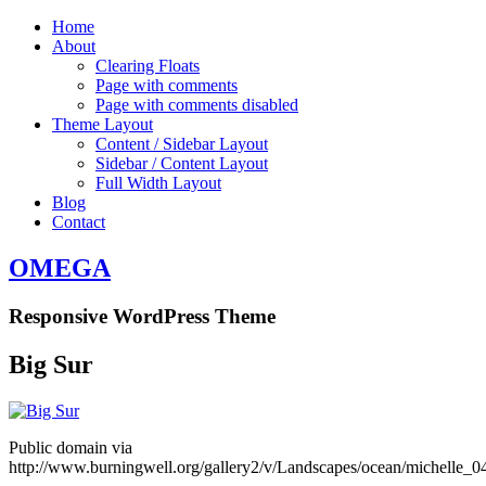
Home
About
Clearing Floats
Page with comments
Page with comments disabled
Theme Layout
Content / Sidebar Layout
Sidebar / Content Layout
Full Width Layout
Blog
Contact
OMEGA
Responsive WordPress Theme
Big Sur
Public domain via
http://www.burningwell.org/gallery2/v/Landscapes/ocean/michelle_0