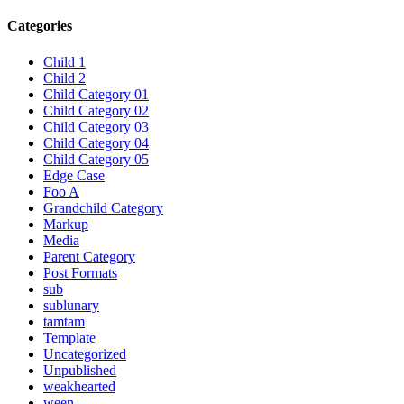
Categories
Child 1
Child 2
Child Category 01
Child Category 02
Child Category 03
Child Category 04
Child Category 05
Edge Case
Foo A
Grandchild Category
Markup
Media
Parent Category
Post Formats
sub
sublunary
tamtam
Template
Uncategorized
Unpublished
weakhearted
ween