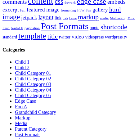
content
edge case
css
comments
embeds
dowork
html
excerpt
featured image
gallery
Fail
formatting
FTW
Fun
image
markup
layout
jetpack
link
lists
Love
media
Mothership
Must
Post Formats
shortcode
quote
Read
Nailed It
pagination
template
title
video
standard
twitter
videopress
wordpress.tv
Categories
Child 1
Child 2
Child Category 01
Child Category 02
Child Category 03
Child Category 04
Child Category 05
Edge Case
Foo A
Grandchild Category
Markup
Media
Parent Category
Post Formats