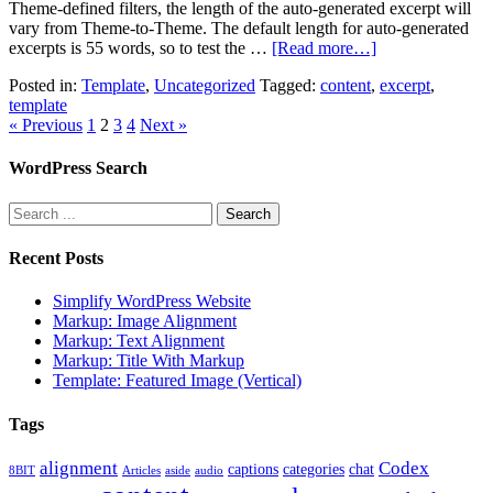
Theme-defined filters, the length of the auto-generated excerpt will
vary from Theme-to-Theme. The default length for auto-generated
excerpts is 55 words, so to test the …
[Read more…]
Posted in:
Template
,
Uncategorized
Tagged:
content
,
excerpt
,
template
« Previous
1
2
3
4
Next »
WordPress Search
Recent Posts
Simplify WordPress Website
Markup: Image Alignment
Markup: Text Alignment
Markup: Title With Markup
Template: Featured Image (Vertical)
Tags
alignment
Codex
captions
categories
chat
8BIT
Articles
aside
audio