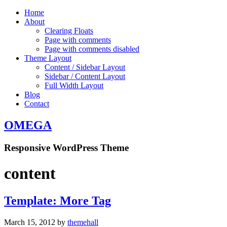
Home
About
Clearing Floats
Page with comments
Page with comments disabled
Theme Layout
Content / Sidebar Layout
Sidebar / Content Layout
Full Width Layout
Blog
Contact
OMEGA
Responsive WordPress Theme
content
Template: More Tag
March 15, 2012
by
themehall