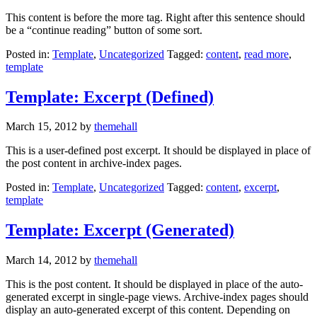
This content is before the more tag. Right after this sentence should
be a “continue reading” button of some sort.
Posted in:
Template
,
Uncategorized
Tagged:
content
,
read more
,
template
Template: Excerpt (Defined)
March 15, 2012
by
themehall
This is a user-defined post excerpt. It should be displayed in place of
the post content in archive-index pages.
Posted in:
Template
,
Uncategorized
Tagged:
content
,
excerpt
,
template
Template: Excerpt (Generated)
March 14, 2012
by
themehall
This is the post content. It should be displayed in place of the auto-
generated excerpt in single-page views. Archive-index pages should
display an auto-generated excerpt of this content. Depending on