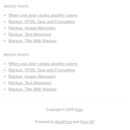
RECENT POSTS
When one door closes another opens
Markup: HTML Tags and Formatting
Markup: Image Alignment
Markup: Text Alignment
Markup: Title With Markup
RECENT POSTS
When one door closes another opens
Markup: HTML Tags and Formatting
Markup: Image Alignment
Markup: Text Alignment
Markup: Title With Markup
Copyright © 2026
Plain
.
Powered by
WordPress
and
Plain WP
.