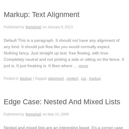
Markup: Text Alignment
Published by
themehall
on
January 9, 2013
Default This is a paragraph. It should not have any alignment of
any kind. It should just flow like you would normally expect.
Nothing fancy. Just straight up text, free flowing, with love.
Completely neutral and not picking a side or sitting on the fence. It
just is. It just freaking is. It likes where …
more
Posted in
Markup
| Tagged
alignment
,
content
,
css
,
markup
Edge Case: Nested And Mixed Lists
Published by
themehall
on
May 15, 2009
Nested and mixed lists are an interesting beast. It’s a corner case