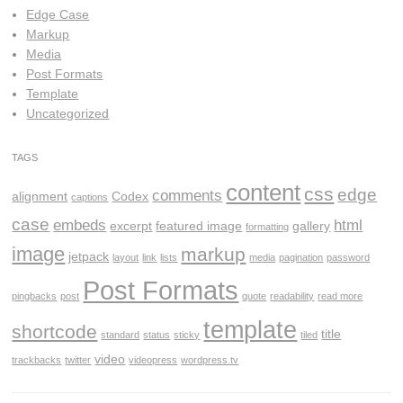
Edge Case
Markup
Media
Post Formats
Template
Uncategorized
TAGS
content
css
edge
comments
alignment
Codex
captions
case
embeds
html
excerpt
featured image
gallery
formatting
image
markup
jetpack
layout
link
lists
media
pagination
password
Post Formats
pingbacks
post
quote
readability
read more
template
shortcode
title
standard
status
sticky
tiled
video
trackbacks
twitter
videopress
wordpress.tv