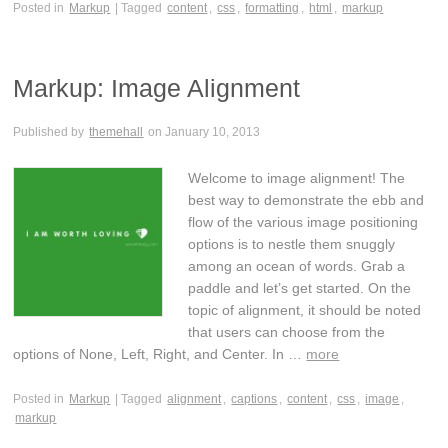
Posted in
Markup
| Tagged
content
,
css
,
formatting
,
html
,
markup
Markup: Image Alignment
Published by
themehall
on
January 10, 2013
Welcome to image alignment! The
best way to demonstrate the ebb and
flow of the various image positioning
options is to nestle them snuggly
among an ocean of words. Grab a
paddle and let’s get started. On the
topic of alignment, it should be noted
that users can choose from the
options of None, Left, Right, and Center. In …
more
Posted in
Markup
| Tagged
alignment
,
captions
,
content
,
css
,
image
,
markup