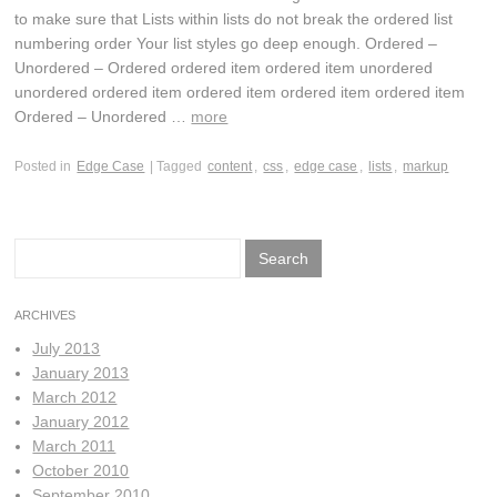
to make sure that Lists within lists do not break the ordered list
numbering order Your list styles go deep enough. Ordered –
Unordered – Ordered ordered item ordered item unordered
unordered ordered item ordered item ordered item ordered item
Ordered – Unordered …
more
Posted in
Edge Case
| Tagged
content
,
css
,
edge case
,
lists
,
markup
Search
for:
ARCHIVES
July 2013
January 2013
March 2012
January 2012
March 2011
October 2010
September 2010