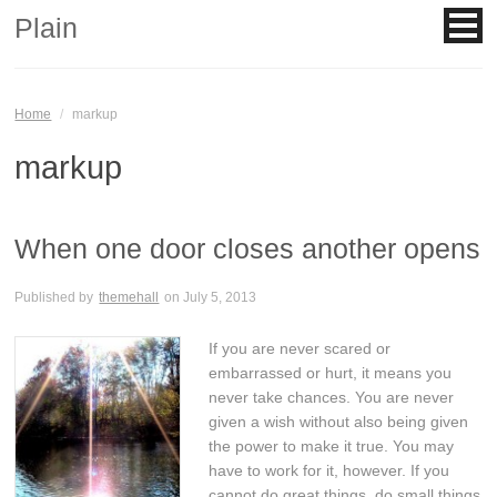
Plain
Home
/
markup
markup
When one door closes another opens
Published by
themehall
on
July 5, 2013
If you are never scared or
embarrassed or hurt, it means you
never take chances. You are never
given a wish without also being given
the power to make it true. You may
have to work for it, however. If you
cannot do great things, do small things