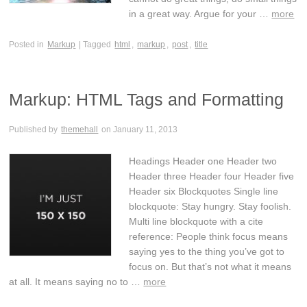
in a great way. Argue for your …
more
Posted in
Markup
| Tagged
html
,
markup
,
post
,
title
Markup: HTML Tags and Formatting
Published by
themehall
on
January 11, 2013
Headings Header one Header two
Header three Header four Header five
Header six Blockquotes Single line
blockquote: Stay hungry. Stay foolish.
Multi line blockquote with a cite
reference: People think focus means
saying yes to the thing you’ve got to
focus on. But that’s not what it means
at all. It means saying no to …
more