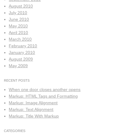
August 2010
July 2010
June 2010
May 2010
April 2010
March 2010
February 2010
January 2010
August 2009
May 2009
RECENT POSTS
When one door closes another opens
Markup: HTML Tags and Formatting
Markup: Image Alignment
Markup: Text Alignment
Markup: Title With Markup
CATEGORIES