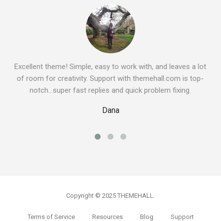
Excellent theme! Simple, easy to work with, and leaves a lot
of room for creativity. Support with themehall.com is top-
notch…super fast replies and quick problem fixing.
Dana
Copyright © 2025 THEMEHALL.
Terms of Service
Resources
Blog
Support