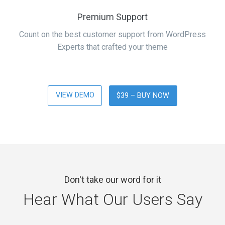
Premium Support
Count on the best customer support from WordPress
Experts that crafted your theme
VIEW DEMO
$39 – BUY NOW
Don't take our word for it
Hear What Our Users Say