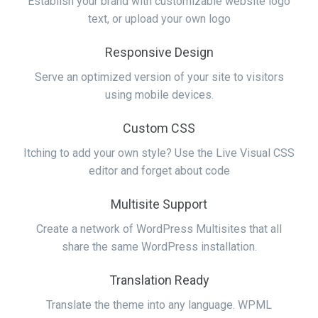
Establish your brand with customizable website logo
text, or upload your own logo
Responsive Design
Serve an optimized version of your site to visitors
using mobile devices.
Custom CSS
Itching to add your own style? Use the Live Visual CSS
editor and forget about code
Multisite Support
Create a network of WordPress Multisites that all
share the same WordPress installation.
Translation Ready
Translate the theme into any language. WPML