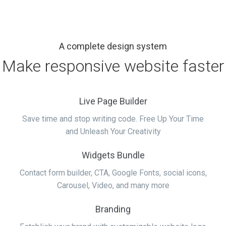
A complete design system
Make responsive website faster
Live Page Builder
Save time and stop writing code. Free Up Your Time
and Unleash Your Creativity
Widgets Bundle
Contact form builder, CTA, Google Fonts, social icons,
Carousel, Video, and many more
Branding