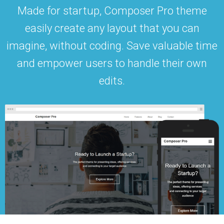
Made for startup, Composer Pro theme
easily create any layout that you can
imagine, without coding. Save valuable time
and empower users to handle their own
edits.