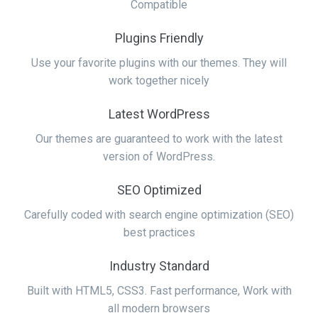
Compatible
Plugins Friendly
Use your favorite plugins with our themes. They will
work together nicely
Latest WordPress
Our themes are guaranteed to work with the latest
version of WordPress.
SEO Optimized
Carefully coded with search engine optimization (SEO)
best practices
Industry Standard
Built with HTML5, CSS3. Fast performance, Work with
all modern browsers