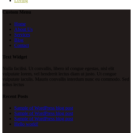
Loving
Custom Menu
Home
About Us
Services
Blog
Contact
Text Widget
Nulla facilisi. Ut convallis, libero id congue egestas, nisl elit
vulputate lorem, vel hendrerit lectus diam ut justo. Ut congue
vulputate iaculis. Mauris convallis interdum nunc eu commodo. Sed
tellus lectus
Recent Posts
Sample of WordPress blog post
Sample of WordPress blog post
Sample of WordPress blog post
Hello world!