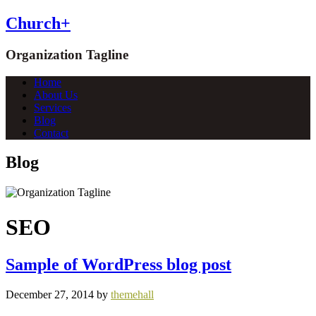
Church+
Organization Tagline
Home
About Us
Services
Blog
Contact
Blog
SEO
Sample of WordPress blog post
December 27, 2014
by
themehall