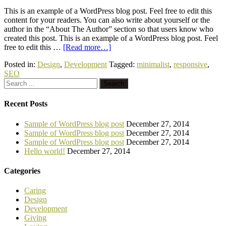
This is an example of a WordPress blog post. Feel free to edit this
content for your readers. You can also write about yourself or the
author in the “About The Author” section so that users know who
created this post. This is an example of a WordPress blog post. Feel
free to edit this …
[Read more…]
Posted in:
Design
,
Development
Tagged:
minimalist
,
responsive
,
SEO
Recent Posts
Sample of WordPress blog post
December 27, 2014
Sample of WordPress blog post
December 27, 2014
Sample of WordPress blog post
December 27, 2014
Hello world!
December 27, 2014
Categories
Caring
Design
Development
Giving