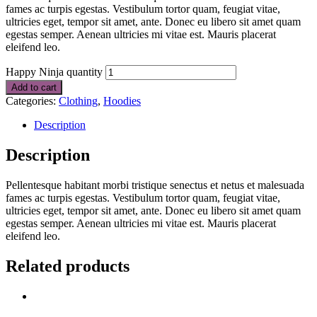
fames ac turpis egestas. Vestibulum tortor quam, feugiat vitae,
ultricies eget, tempor sit amet, ante. Donec eu libero sit amet quam
egestas semper. Aenean ultricies mi vitae est. Mauris placerat
eleifend leo.
Happy Ninja quantity
Add to cart
Categories:
Clothing
,
Hoodies
Description
Description
Pellentesque habitant morbi tristique senectus et netus et malesuada
fames ac turpis egestas. Vestibulum tortor quam, feugiat vitae,
ultricies eget, tempor sit amet, ante. Donec eu libero sit amet quam
egestas semper. Aenean ultricies mi vitae est. Mauris placerat
eleifend leo.
Related products