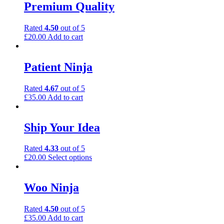
Premium Quality
Rated
4.50
out of 5
£
20.00
Add to cart
Patient Ninja
Rated
4.67
out of 5
£
35.00
Add to cart
Ship Your Idea
Rated
4.33
out of 5
£
20.00
Select options
Woo Ninja
Rated
4.50
out of 5
£
35.00
Add to cart