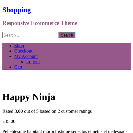
Shopping
Responsive Ecommerce Theme
Shop
Checkout
My Account
Logout
Cart
Happy Ninja
Rated
3.00
out of 5 based on
2
customer ratings
£
35.00
Pellentesque habitant morbi tristique senectus et netus et malesuada