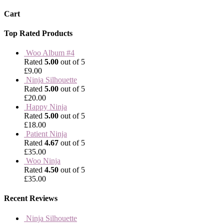
Cart
Top Rated Products
Woo Album #4
Rated
5.00
out of 5
£
9.00
Ninja Silhouette
Rated
5.00
out of 5
£
20.00
Happy Ninja
Rated
5.00
out of 5
£
18.00
Patient Ninja
Rated
4.67
out of 5
£
35.00
Woo Ninja
Rated
4.50
out of 5
£
35.00
Recent Reviews
Ninja Silhouette