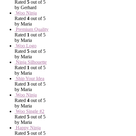
Rated
5
out of 5
by Gerhard
Woo Ninja
Rated
4
out of 5
by Maria
Premium Quality
Rated
1
out of 5
by Maria
Woo Logo
Rated
5
out of 5
by Maria
Ninja Silhouette
Rated
1
out of 5
by Maria
Ship Your Idea
Rated
3
out of 5
by Maria
Woo Ninja
Rated
4
out of 5
by Maria
Woo Single #2
Rated
5
out of 5
by Maria
Happy Ninja
Rated
5
out of 5