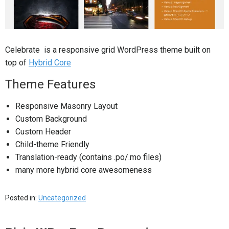
Celebrate is a responsive grid WordPress theme built on
top of
Hybrid Core
Theme Features
Responsive Masonry Layout
Custom Background
Custom Header
Child-theme Friendly
Translation-ready (contains .po/.mo files)
many more hybrid core awesomeness
Posted in:
Uncategorized