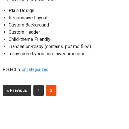
Plain Design
Responsive Layout
Custom Background
Custom Header
Child-theme Friendly
Translation-ready (contains .po/.mo files)
many more hybrid core awesomeness
Posted in:
Uncategorized
« Previous
1
2