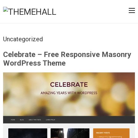
Uncategorized
Celebrate – Free Responsive Masonry
WordPress Theme