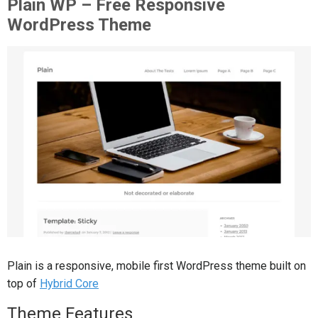
Plain WP – Free Responsive
WordPress Theme
Plain is a responsive, mobile first WordPress theme built on
top of
Hybrid Core
Theme Features