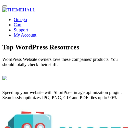
Omega
Cart
Support
My Account
Top WordPress Resources
WordPress Website owners love these companies' products. You
should totally check their stuff.
Speed up your website with ShortPixel image optimization plugin.
Seamlessly optimizes JPG, PNG, GIF and PDF files up to 90%