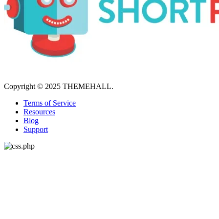
Copyright © 2025 THEMEHALL.
Terms of Service
Resources
Blog
Support