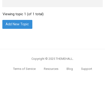
Viewing topic 1 (of 1 total)
Add New Topic
Copyright © 2025 THEMEHALL.
Terms of Service
Resources
Blog
Support