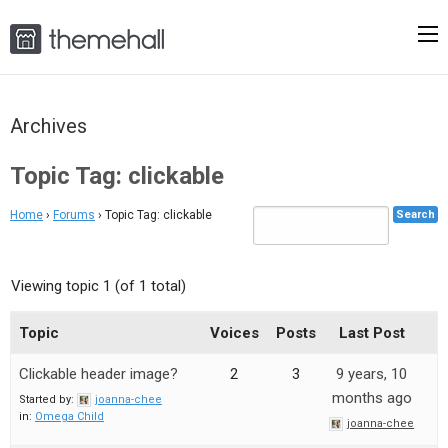
Archives
Topic Tag: clickable
Home
›
Forums
›
Topic Tag: clickable
Viewing topic 1 (of 1 total)
Topic
Voices
Posts
Last Post
Clickable header image?
2
3
9 years, 10
months ago
Started by:
joanna-chee
in:
Omega Child
joanna-chee