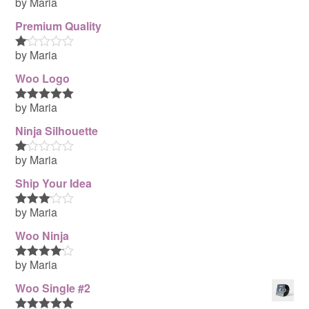
by Maria
Rated
4
out of 5
Premium Quality
by Maria
R
at
Woo Logo
ed
1
ou
by Maria
Rated
5
out
t
of 5
of
Ninja Silhouette
5
by Maria
R
at
Ship Your Idea
ed
1
ou
by Maria
Rated
3
t
out of 5
of
Woo Ninja
5
by Maria
Rated
4
out of 5
Woo Single #2