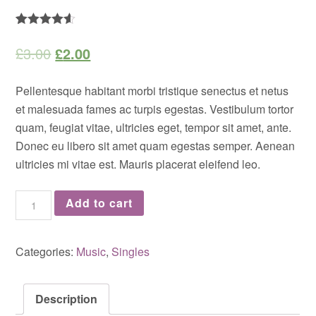
Rated
2
4.50
out of 5
£
3.00
£
2.00
based on
customer
ratings
Pellentesque habitant morbi tristique senectus et netus
et malesuada fames ac turpis egestas. Vestibulum tortor
quam, feugiat vitae, ultricies eget, tempor sit amet, ante.
Donec eu libero sit amet quam egestas semper. Aenean
ultricies mi vitae est. Mauris placerat eleifend leo.
Woo
Add to cart
Single
#2
Categories:
Music
,
Singles
quantity
Description