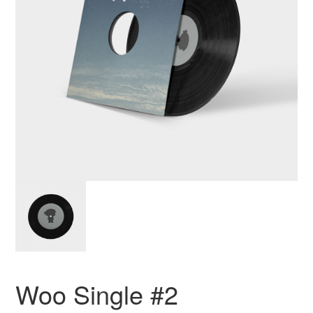
Woo Single #2