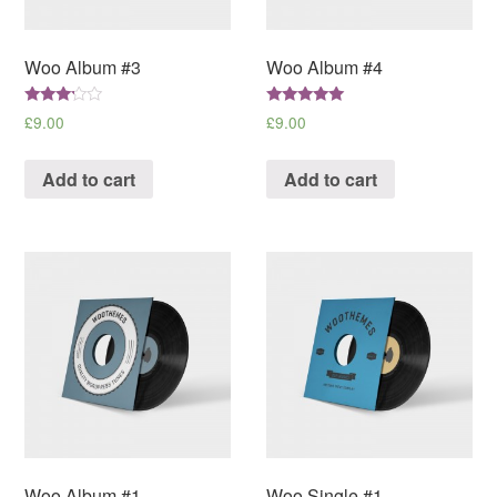
Woo Album #3
Woo Album #4
Rated
Rated
£
9.00
£
9.00
3.00
5.00
out of
out of 5
5
Add to cart
Add to cart
Woo Album #1
Woo Single #1