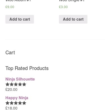
£
9.00
£
3.00
Add to cart
Add to cart
Cart
Top Rated Products
Ninja Silhouette
£
20.00
Rated
5.00
out of 5
Happy Ninja
£
18.00
Rated
5.00