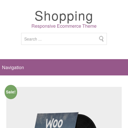
Shopping
Responsive Ecommerce Theme
Sale!