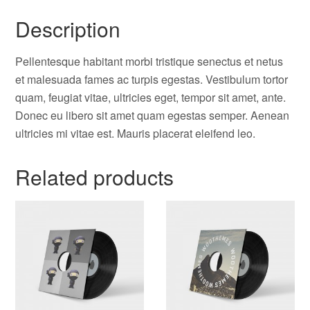
Description
Pellentesque habitant morbi tristique senectus et netus
et malesuada fames ac turpis egestas. Vestibulum tortor
quam, feugiat vitae, ultricies eget, tempor sit amet, ante.
Donec eu libero sit amet quam egestas semper. Aenean
ultricies mi vitae est. Mauris placerat eleifend leo.
Related products