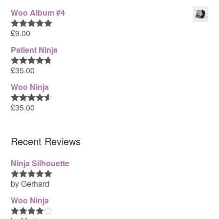
out of 5
Woo Album #4
£
9.00
Rated
5.00
out of 5
Patient Ninja
£
35.00
Rated
4.67
out of 5
Woo Ninja
£
35.00
Rated
4.50
out of 5
Recent Reviews
Ninja Silhouette
by Gerhard
Rated
5
out
of 5
Woo Ninja