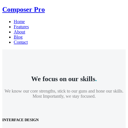
Composer Pro
Home
Features
About
Blog
Contact
We focus on our skills
.
We know our core strengths, stick to our guns and hone our skills.
Most Importantly, we stay focused.
INTERFACE DESIGN