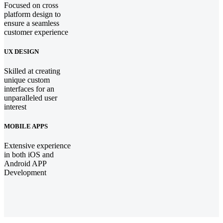
Focused on cross
platform design to
ensure a seamless
customer experience
UX DESIGN
Skilled at creating
unique custom
interfaces for an
unparalleled user
interest
MOBILE APPS
Extensive experience
in both iOS and
Android APP
Development