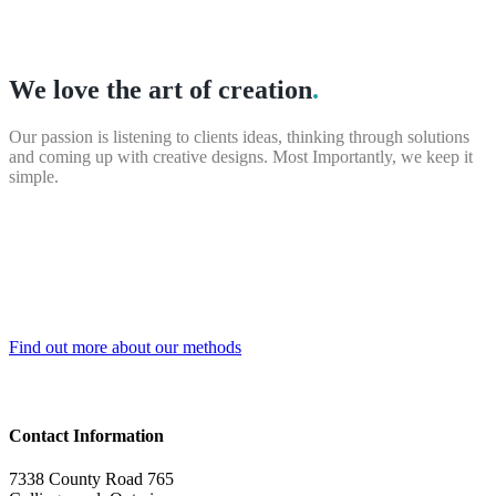
We love the art of creation
.
Our passion is listening to clients ideas, thinking through solutions
and coming up with creative designs. Most Importantly, we keep it
simple.
Find out more about our methods
Contact Information
7338 County Road 765