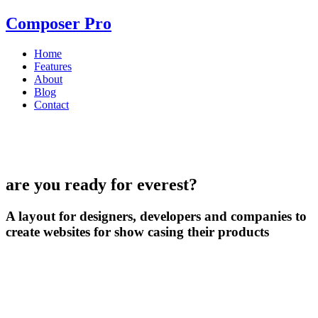
Composer Pro
Home
Features
About
Blog
Contact
are you ready for everest?
A layout for designers, developers and companies to
create websites for show casing their products