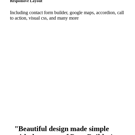
Responsive Layout
Including contact form builder, google maps, accordion, call
to action, visual css, and many more
"Beautiful design made simple