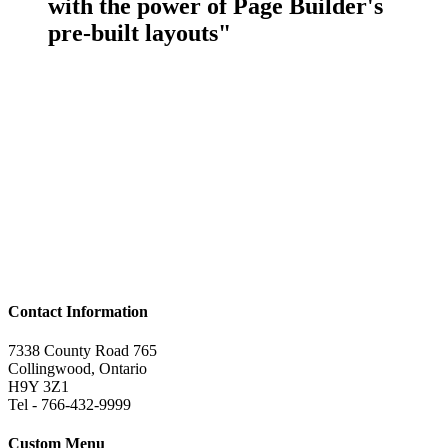
with the power of Page Builder's
pre-built layouts"
Contact Information
7338 County Road 765
Collingwood, Ontario
H9Y 3Z1
Tel - 766-432-9999
Custom Menu