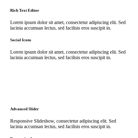
Rich Text Editor
Lorem ipsum dolor sit amet, consectetur adipiscing elit. Sed
lacinia accumsan lectus, sed facilisis eros suscipit in.
Social Icons
Lorem ipsum dolor sit amet, consectetur adipiscing elit. Sed
lacinia accumsan lectus, sed facilisis eros suscipit in.
Advanced Slider
Responsive Slideshow, consectetur adipiscing elit. Sed
lacinia accumsan lectus, sed facilisis eros suscipit in.