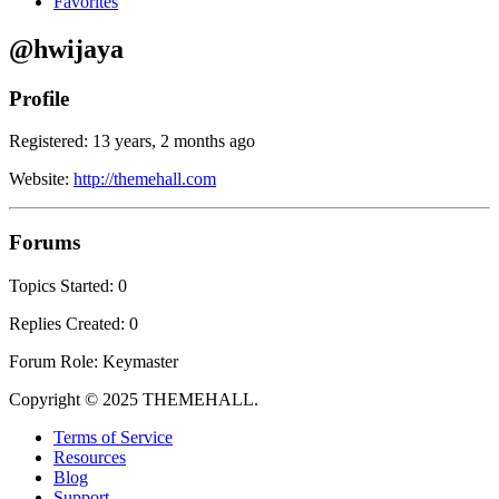
Favorites
@hwijaya
Profile
Registered: 13 years, 2 months ago
Website:
http://themehall.com
Forums
Topics Started: 0
Replies Created: 0
Forum Role: Keymaster
Copyright © 2025 THEMEHALL.
Terms of Service
Resources
Blog
Support