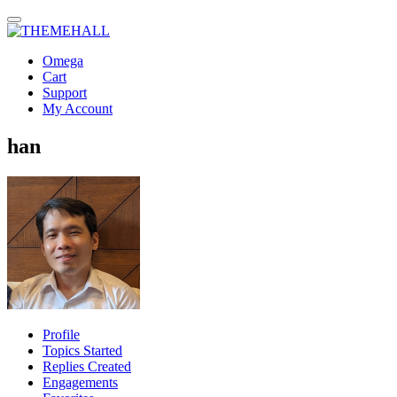
Omega
Cart
Support
My Account
han
Profile
Topics Started
Replies Created
Engagements