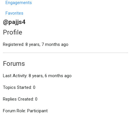
Engagements
Favorites
@pajjs4
Profile
Registered: 8 years, 7 months ago
Forums
Last Activity: 8 years, 6 months ago
Topics Started: 0
Replies Created: 0
Forum Role: Participant