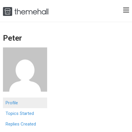
Peter
Profile
Topics Started
Replies Created