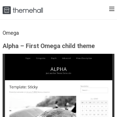
Omega
Alpha – First Omega child theme