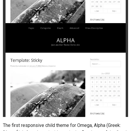
The first responsive child theme for Omega, Alpha (Greek: