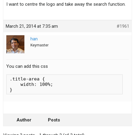
I want to centre the logo and take away the search function.
March 21, 2014 at 7:35 am
#1961
han
Keymaster
You can add this css
.title-area {

    width: 100%;

}
Author
Posts