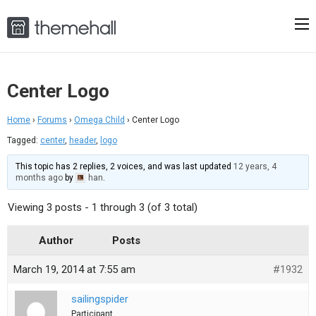
Center Logo
Home
›
Forums
›
Omega Child
›
Center Logo
Tagged:
center
,
header
,
logo
This topic has 2 replies, 2 voices, and was last updated
12 years, 4
months ago
by
han
.
Viewing 3 posts - 1 through 3 (of 3 total)
Author
Posts
March 19, 2014 at 7:55 am
#1932
sailingspider
Participant