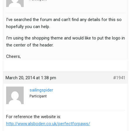
I’ve searched the forum and can’t find any details for this so
hopefully you can help.
I’m using the shopping theme and would like to put the logo in
the center of the header.
Cheers,
March 20, 2014 at 1:38 pm
#1941
sailingspider
Participant
For reference the website is:
http://www.alsboden.co.uk/perfectforpaws/