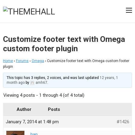
Customize footer text with Omega
custom footer plugin
Home
›
Forums
›
Omega
›
Customize footer text with Omega custom footer
plugin
This topic has 3 replies, 2 voices, and was last updated
12 years, 1
month ago
by
amh67
.
Viewing 4 posts - 1 through 4 (of 4 total)
Author
Posts
January 7, 2014 at 1:48 pm
#1426
han