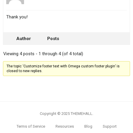
Thank you!
Author
Posts
Viewing 4 posts - 1 through 4 (of 4 total)
The topic ‘Customize footer text with Omega custom footer plugin’ is
closed to new replies.
Copyright © 2025 THEMEHALL.
Terms of Service
Resources
Blog
Support