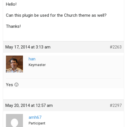
Hello!
Can this plugin be used for the Church theme as well?
Thanks!
May 17, 2014 at 3:13 am
#2263
han
Keymaster
Yes 🙂
May 20, 2014 at 12:57 am
#2297
amh67
Participant