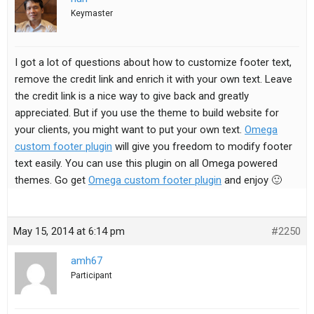
Keymaster
I got a lot of questions about how to customize footer text,
remove the credit link and enrich it with your own text. Leave
the credit link is a nice way to give back and greatly
appreciated. But if you use the theme to build website for
your clients, you might want to put your own text.
Omega
custom footer plugin
will give you freedom to modify footer
text easily. You can use this plugin on all Omega powered
themes. Go get
Omega custom footer plugin
and enjoy 🙂
May 15, 2014 at 6:14 pm
#2250
amh67
Participant