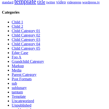
template
title
video
standard
twitter
videopress
wordpress.tv
Categories
Child 1
Child 2
Child Category 01
Child Category 02
Child Category 03
Child Category 04
Child Category 05
Edge Case
Foo A
Grandchild Category
Markup
Media
Parent Category
Post Formats
sub
sublunary
tamtam
Template
Uncategorized
Unpublished