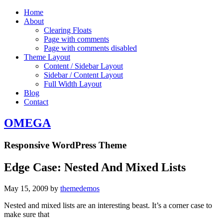
Home
About
Clearing Floats
Page with comments
Page with comments disabled
Theme Layout
Content / Sidebar Layout
Sidebar / Content Layout
Full Width Layout
Blog
Contact
OMEGA
Responsive WordPress Theme
Edge Case: Nested And Mixed Lists
May 15, 2009
by
themedemos
Nested and mixed lists are an interesting beast. It’s a corner case to
make sure that