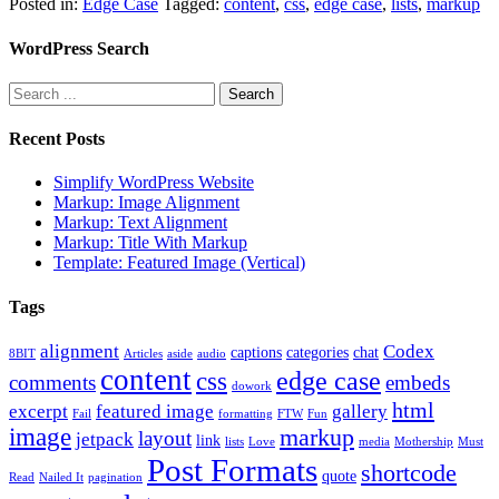
Posted in:
Edge Case
Tagged:
content
,
css
,
edge case
,
lists
,
markup
WordPress Search
Recent Posts
Simplify WordPress Website
Markup: Image Alignment
Markup: Text Alignment
Markup: Title With Markup
Template: Featured Image (Vertical)
Tags
alignment
Codex
captions
categories
chat
8BIT
Articles
aside
audio
content
edge case
css
comments
embeds
dowork
html
excerpt
featured image
gallery
Fail
formatting
FTW
Fun
image
markup
layout
jetpack
link
lists
Love
media
Mothership
Must
Post Formats
shortcode
quote
Read
Nailed It
pagination