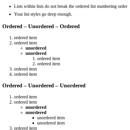
Lists within lists do not break the ordered list numbering order
Your list styles go deep enough.
Ordered – Unordered – Ordered
ordered item
ordered item
unordered
unordered
ordered item
ordered item
ordered item
ordered item
Ordered – Unordered – Unordered
ordered item
ordered item
unordered
unordered
unordered item
unordered item
ordered item