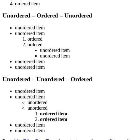
ordered item
Unordered – Ordered – Unordered
unordered item
unordered item
ordered
ordered
unordered item
unordered item
unordered item
unordered item
Unordered – Unordered – Ordered
unordered item
unordered item
unordered
unordered
ordered item
ordered item
unordered item
unordered item