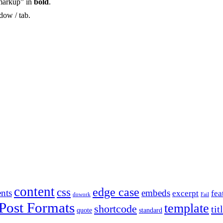
markup” in
bold
.
dow / tab.
content
edge case
css
nts
embeds
excerpt
fea
dowork
Fail
Post Formats
template
shortcode
tit
quote
standard