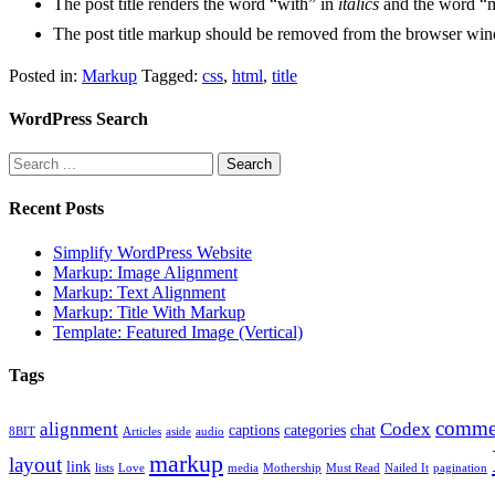
The post title renders the word “with” in
italics
and the word “
The post title markup should be removed from the browser win
Posted in:
Markup
Tagged:
css
,
html
,
title
WordPress Search
Recent Posts
Simplify WordPress Website
Markup: Image Alignment
Markup: Text Alignment
Markup: Title With Markup
Template: Featured Image (Vertical)
Tags
comme
alignment
Codex
captions
categories
chat
8BIT
Articles
aside
audio
markup
layout
link
lists
Love
media
Mothership
Must Read
Nailed It
pagination