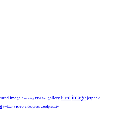
image
html
tured image
gallery
jetpack
formatting
FTW
Fun
le
video
twitter
videopress
wordpress.tv