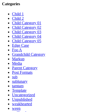
Categories
Child 1
Child 2
Child Category 01
Child Category 02
Child Category 03
Child Category 04
Child Category 05
Edge Case
Foo A
Grandchild Category
Markup
Media
Parent Category
Post Formats
sub
sublunary
tamtam
Template
Uncategorized
Unpublished
weakhearted
ween