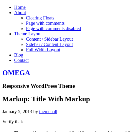
Home
About
Clearing Floats
Page with comments
Page with comments disabled
Theme Layout
Content / Sidebar Layout
Sidebar / Content Layout
Full Width Layout
Blog
Contact
OMEGA
Responsive WordPress Theme
Markup: Title With Markup
January 5, 2013
by
themehall
Verify that: