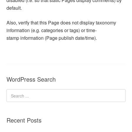
disabled (i.e. so that static Pages display comments) by
default.
Also, verify that this Page does not display taxonomy
information (e.g. categories or tags) or time-
stamp information (Page publish date/time).
WordPress Search
Recent Posts