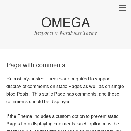
OMEGA
Responsive WordPress Theme
Page with comments
Repository-hosted Themes are required to support
display of comments on static Pages as well as on single
blog Posts. This static Page has comments, and these
comments should be displayed.
If the Theme includes a custom option to prevent static
Pages from displaying comments, such option must be