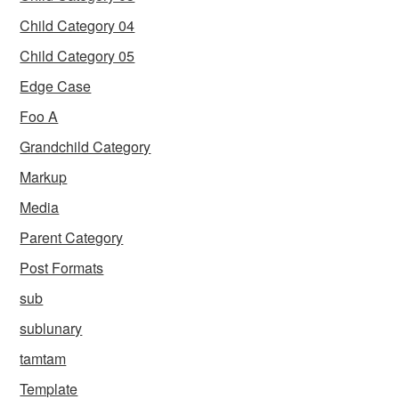
Child Category 04
Child Category 05
Edge Case
Foo A
Grandchild Category
Markup
Media
Parent Category
Post Formats
sub
sublunary
tamtam
Template