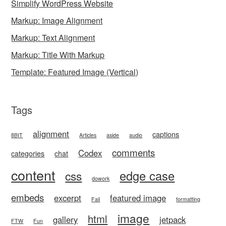
Simplify WordPress Website
Markup: Image Alignment
Markup: Text Alignment
Markup: Title With Markup
Template: Featured Image (Vertical)
Tags
alignment
captions
8BIT
Articles
aside
audio
comments
Codex
categories
chat
content
edge case
css
dowork
embeds
excerpt
featured image
Fail
formatting
image
html
gallery
jetpack
FTW
Fun