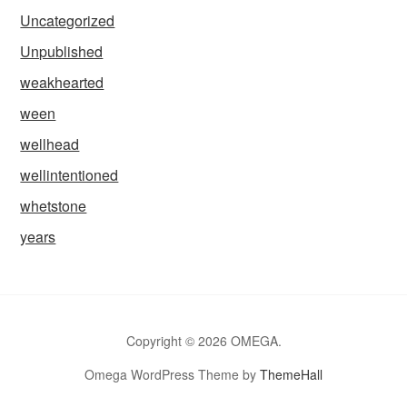
Uncategorized
Unpublished
weakhearted
ween
wellhead
wellintentioned
whetstone
years
Copyright © 2026 OMEGA.
Omega WordPress Theme by
ThemeHall