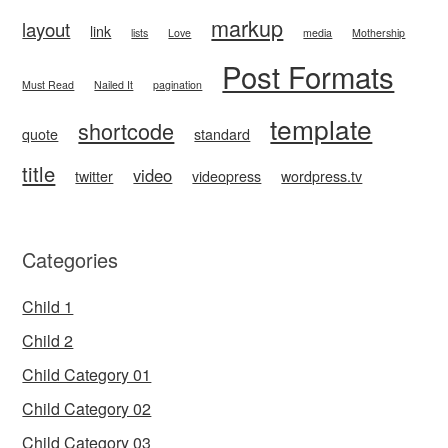
markup
layout
link
lists
Love
media
Mothership
Post Formats
Must Read
Nailed It
pagination
template
shortcode
quote
standard
title
video
twitter
videopress
wordpress.tv
Categories
Child 1
Child 2
Child Category 01
Child Category 02
Child Category 03