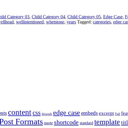
ild Category 03
,
Child Category 04
,
Child Category 05
,
Edge Case
,
F
ellhead
,
wellintentioned
,
whetstone
,
years
Tagged:
categories
,
edge ca
content
edge case
css
nts
embeds
excerpt
fea
dowork
Fail
Post Formats
template
shortcode
tit
quote
standard