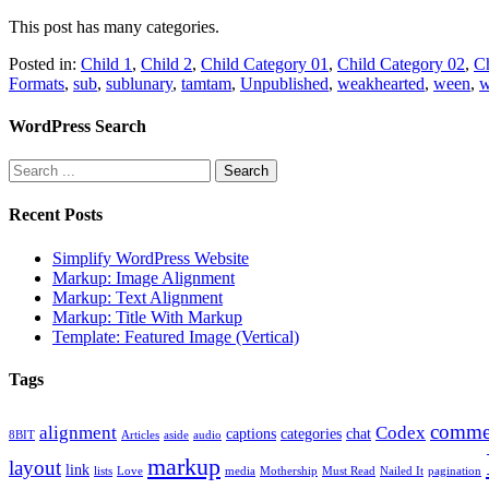
This post has many categories.
Posted in:
Child 1
,
Child 2
,
Child Category 01
,
Child Category 02
,
Ch
Formats
,
sub
,
sublunary
,
tamtam
,
Unpublished
,
weakhearted
,
ween
,
w
WordPress Search
Recent Posts
Simplify WordPress Website
Markup: Image Alignment
Markup: Text Alignment
Markup: Title With Markup
Template: Featured Image (Vertical)
Tags
comme
alignment
Codex
captions
categories
chat
8BIT
Articles
aside
audio
markup
layout
link
lists
Love
media
Mothership
Must Read
Nailed It
pagination