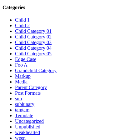
Categories
Child 1
Child 2
Child Category 01
Child Category 02
Child Category 03
Child Category 04
Child Category 05
Edge Case
Foo A
Grandchild Category
Markup
Media
Parent Category
Post Formats
sub
sublunary
tamtam
Template
Uncategorized
Unpublished
weakhearted
ween