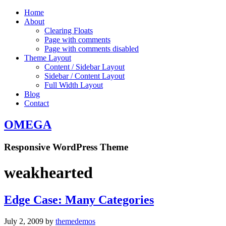
Home
About
Clearing Floats
Page with comments
Page with comments disabled
Theme Layout
Content / Sidebar Layout
Sidebar / Content Layout
Full Width Layout
Blog
Contact
OMEGA
Responsive WordPress Theme
weakhearted
Edge Case: Many Categories
July 2, 2009
by
themedemos