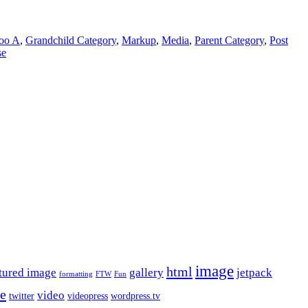
oo A
,
Grandchild Category
,
Markup
,
Media
,
Parent Category
,
Post
se
image
html
tured image
gallery
jetpack
formatting
FTW
Fun
le
video
twitter
videopress
wordpress.tv