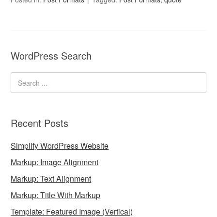
WordPress Search
Recent Posts
Simplify WordPress Website
Markup: Image Alignment
Markup: Text Alignment
Markup: Title With Markup
Template: Featured Image (Vertical)