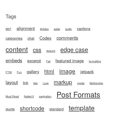
Tags
alignment
captions
8BIT
Articles
aside
audio
comments
Codex
categories
chat
content
edge case
css
dowork
embeds
excerpt
featured image
Fail
formatting
image
html
gallery
jetpack
FTW
Fun
markup
layout
link
lists
Love
media
Mothership
Post Formats
Must Read
Nailed It
pagination
template
shortcode
quote
standard