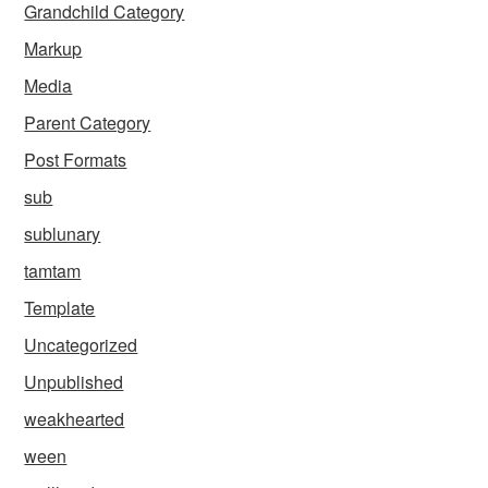
Grandchild Category
Markup
Media
Parent Category
Post Formats
sub
sublunary
tamtam
Template
Uncategorized
Unpublished
weakhearted
ween