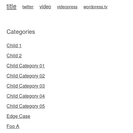
title
video
twitter
videopress
wordpress.tv
Categories
Child 1
Child 2
Child Category 01
Child Category 02
Child Category 03
Child Category 04
Child Category 05
Edge Case
Foo A