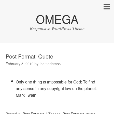
OMEGA
Responsive WordPress Theme
Post Format: Quote
February 5, 2010
by
themedemos
Only one thing is impossible for God: To find
any sense in any copyright law on the planet.
Mark Twain
Posted in:
Post Formats
Tagged:
Post Formats
,
quote