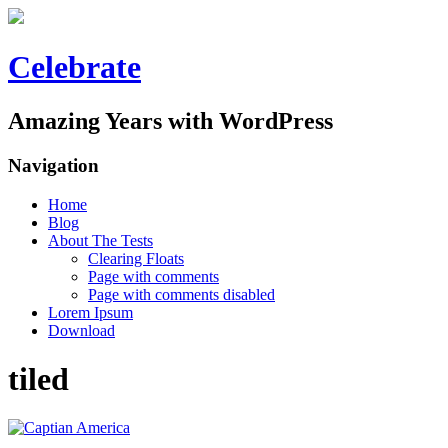
Celebrate
Amazing Years with WordPress
Navigation
Home
Blog
About The Tests
Clearing Floats
Page with comments
Page with comments disabled
Lorem Ipsum
Download
tiled