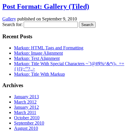
Post Format: Gallery (Tiled)
Gallery
published on
September 9, 2010
Search for:
Recent Posts
Markup: HTML Tags and Formatting
Markup: Image Alignment
Markup: Text Alignment
Markup: Title With Special Characters ~`!@#$%^&*()-_=+
{}[]/;:'”?,.>
Markup: Title With Markup
Archives
January 2013
March 2012
January 2012
March 2011
October 2010
September 2010
August 2010