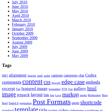
July 2010
June 2010
May 2010
April 2010
March 2010
February 2010
January 2010
October 2009
September 2009
August 2009
July 2009
June 2009
May 2009
Tags
alignment
Codex
captions
categories
chat
8BIT
Articles
aside
audio
content
edge case
css
comments
embeds
dowork
html
excerpt
featured image
gallery
Fail
formatting
FTW
Fun
image
markup
layout
jetpack
link
lists
Love
media
Mothership
Must
Post Formats
shortcode
quote
Read
Nailed It
pagination
template
title
video
standard
twitter
videopress
wordpress.tv