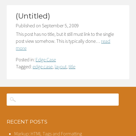
(Untitled)
Published on
September 5, 2009
This post has no title, but it still must link to the single
post view somehow. This is typically done…
read
more
Posted in:
Edge Case
Tagged:
edge case
,
layout
,
title
RECENT POSTS
Markup: HTML Tags and Formatting