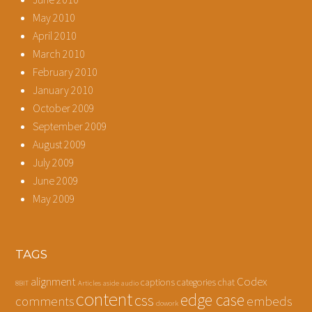
May 2010
April 2010
March 2010
February 2010
January 2010
October 2009
September 2009
August 2009
July 2009
June 2009
May 2009
TAGS
alignment
Codex
captions
categories
chat
8BIT
Articles
aside
audio
content
edge case
css
comments
embeds
dowork