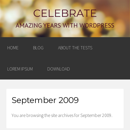
CELEBRATE
AMAZING YEARS WITH WORDPRESS
HOME
BLOG
ABOUT THE TESTS
LOREM IPSUM
DOWNLOAD
September 2009
You are browsing the site archives for September 2009.