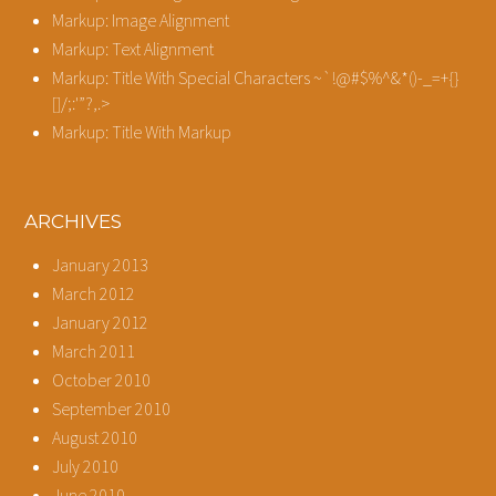
Markup: Image Alignment
Markup: Text Alignment
Markup: Title With Special Characters ~`!@#$%^&*()-_=+{}
[]/;:'”?,.>
Markup: Title With Markup
ARCHIVES
January 2013
March 2012
January 2012
March 2011
October 2010
September 2010
August 2010
July 2010
June 2010