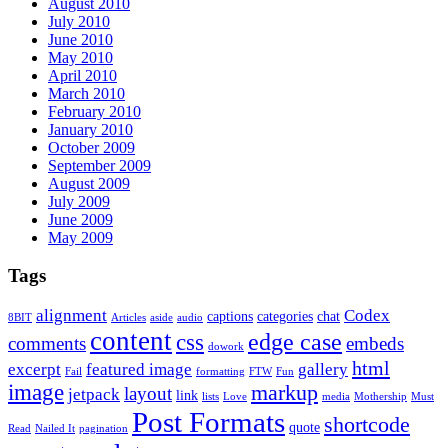
August 2010
July 2010
June 2010
May 2010
April 2010
March 2010
February 2010
January 2010
October 2009
September 2009
August 2009
July 2009
June 2009
May 2009
Tags
alignment
Codex
captions
categories
chat
8BIT
Articles
aside
audio
content
edge case
css
comments
embeds
dowork
html
excerpt
featured image
gallery
Fail
formatting
FTW
Fun
image
markup
layout
jetpack
link
lists
Love
media
Mothership
Must
Post Formats
shortcode
quote
Read
Nailed It
pagination