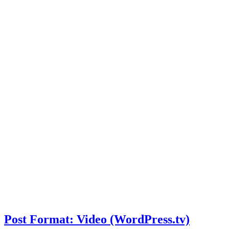
Post Format: Video (WordPress.tv)