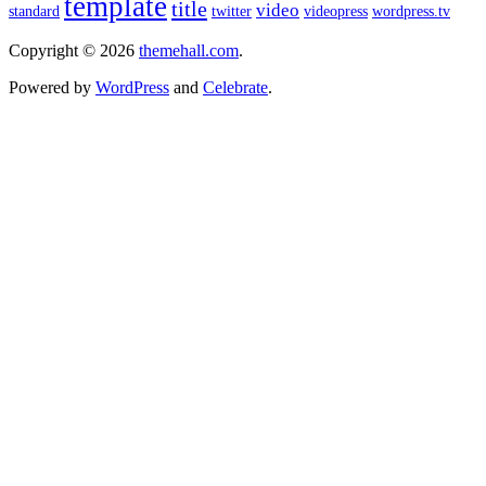
template
title
video
standard
twitter
videopress
wordpress.tv
Copyright © 2026
themehall.com
.
Powered by
WordPress
and
Celebrate
.