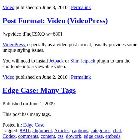
Video
published on
June 3, 2010
|
Permalink
Post Format: Video (VideoPress)
[wpvideo tFnqC9XQ w=680]
VideoPress
, especially as a video post format, usually provides some
unique styling issues.
You will need to install
Jetpack
or
Slim Jetpack
plugin to turn the
shortcode into a viewable video.
Video
published on
June 2, 2010
|
Permalink
Edge Case: Many Tags
Published on
June 1, 2009
This post has many tags.
Posted in:
Edge Case
Tagged:
8BIT
,
alignment
,
Articles
,
captions
,
categories
,
chat
,
Codex
,
comments
,
content
,
css
,
dowork
,
edge case
,
embeds
,