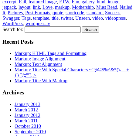
excerpt
,
Fail
,
featured image
,
FTW
,
Fun
,
gallery
,
html
,
image
,
jetpack
,
layout
,
link
,
Love
,
markup
,
Mothership
,
Must Read
,
Nailed
It
,
Pictures
,
Post Formats
,
quote
,
shortcode
,
standard
,
Success
,
Swagger
,
Tags
,
template
,
title
,
twitter
,
Unseen
,
video
,
videopress
,
WordPress
,
wordpress.tv
Search for:
Recent Posts
Markup: HTML Tags and Formatting
Markup: Image Alignment
Markup: Text Alignment
Markup: Title With Special Characters ~`!@#$%^&*()-_=+
{}[]/;:'”?,.>
Markup: Title With Markup
Archives
January 2013
March 2012
January 2012
March 2011
October 2010
September 2010