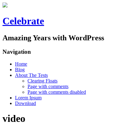
Celebrate
Amazing Years with WordPress
Navigation
Home
Blog
About The Tests
Clearing Floats
Page with comments
Page with comments disabled
Lorem Ipsum
Download
video