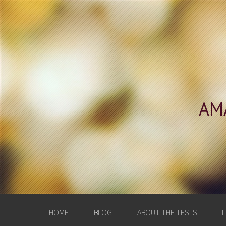
AM
HOME
BLOG
ABOUT THE TESTS
L