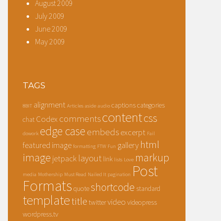
August 2009
July 2009
June 2009
May 2009
TAGS
alignment
captions
categories
8BIT
Articles
aside
audio
content
css
comments
Codex
chat
edge case
embeds
excerpt
dowork
Fail
html
featured image
gallery
formatting
FTW
Fun
image
markup
layout
jetpack
link
lists
Love
Post
media
Mothership
Must Read
Nailed It
pagination
Formats
shortcode
quote
standard
template
title
video
twitter
videopress
wordpress.tv