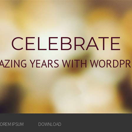
CELEBRATE
AZING YEARS WITH WORDPR
OREM IPSUM
DOWNLOAD