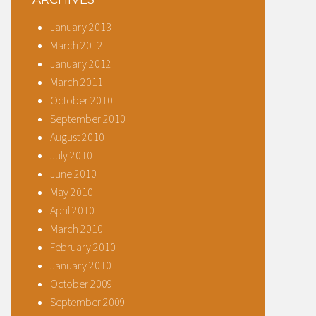
January 2013
March 2012
January 2012
March 2011
October 2010
September 2010
August 2010
July 2010
June 2010
May 2010
April 2010
March 2010
February 2010
January 2010
October 2009
September 2009