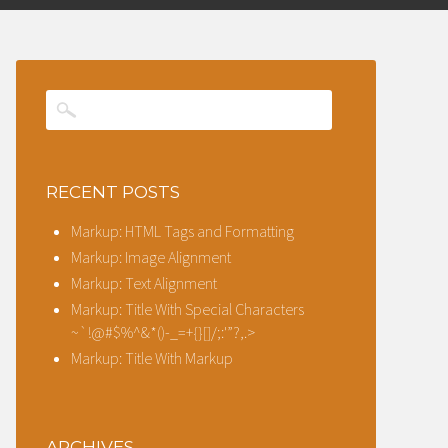
RECENT POSTS
Markup: HTML Tags and Formatting
Markup: Image Alignment
Markup: Text Alignment
Markup: Title With Special Characters
~`!@#$%^&*()-_=+{}[]/;:'”?,.>
Markup: Title With Markup
ARCHIVES