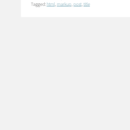
Tagged:
html
,
markup
,
post
,
title