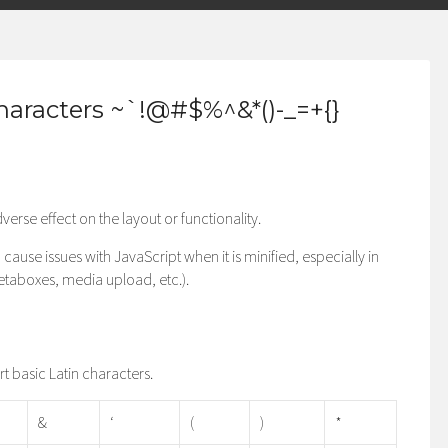
haracters ~`!@#$%^&*()-_=+{}
verse effect on the layout or functionality.
cause issues with JavaScript when it is minified, especially in
metaboxes, media upload, etc.).
ort basic Latin characters.
&
‘
(
)
*