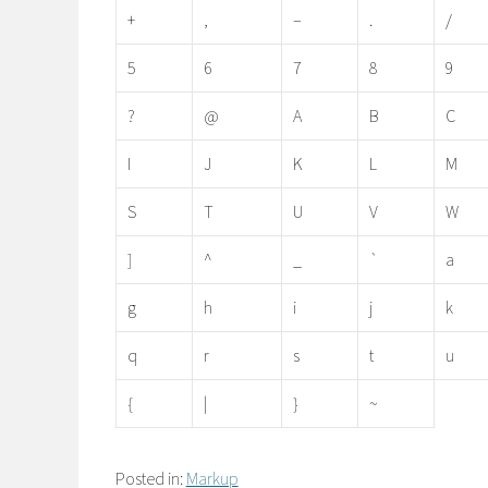
+
,
–
.
/
5
6
7
8
9
?
@
A
B
C
I
J
K
L
M
S
T
U
V
W
]
^
_
`
a
g
h
i
j
k
q
r
s
t
u
{
|
}
~
Posted in:
Markup