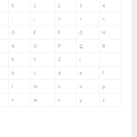
0
1
2
3
4
:
;
>
=
<
D
E
F
G
H
N
O
P
Q
R
X
Y
Z
[
b
c
d
e
f
l
m
n
o
p
v
w
x
y
z