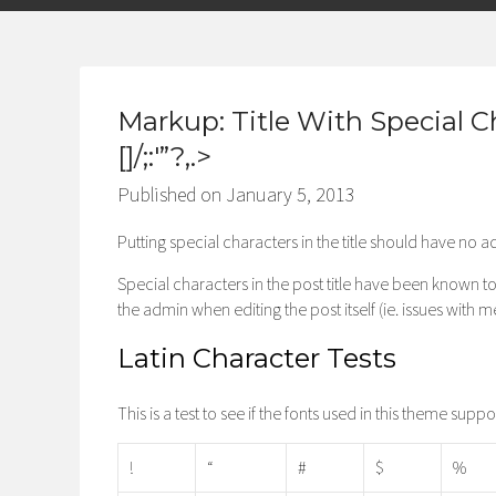
Markup: Title With Special C
[]/;:'”?,.>
Published on
January 5, 2013
Putting special characters in the title should have no ad
Special characters in the post title have been known to 
the admin when editing the post itself (ie. issues with 
Latin Character Tests
This is a test to see if the fonts used in this theme supp
!
“
#
$
%