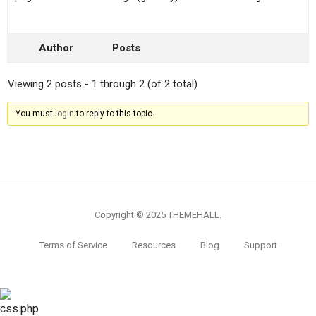
Author
Posts
Viewing 2 posts - 1 through 2 (of 2 total)
You must
login
to reply to this topic.
Copyright © 2025 THEMEHALL.
Terms of Service
Resources
Blog
Support