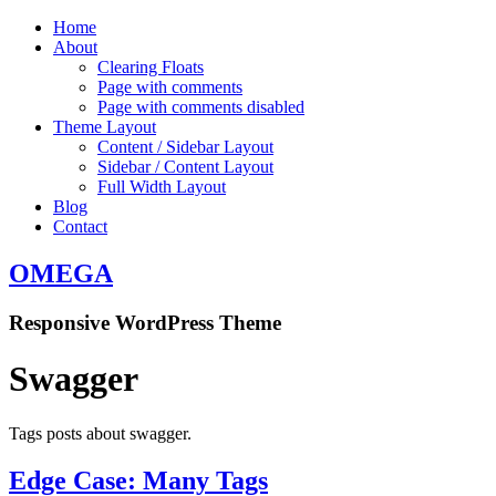
Home
About
Clearing Floats
Page with comments
Page with comments disabled
Theme Layout
Content / Sidebar Layout
Sidebar / Content Layout
Full Width Layout
Blog
Contact
OMEGA
Responsive WordPress Theme
Swagger
Tags posts about swagger.
Edge Case: Many Tags