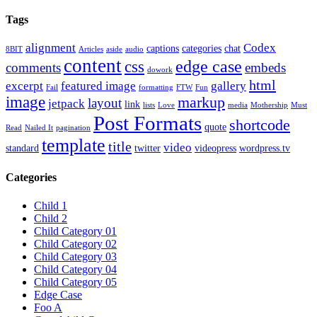
Tags
alignment
Codex
captions
categories
chat
8BIT
Articles
aside
audio
content
edge case
css
comments
embeds
dowork
html
excerpt
featured image
gallery
Fail
formatting
FTW
Fun
image
markup
layout
jetpack
link
lists
Love
media
Mothership
Must
Post Formats
shortcode
quote
Read
Nailed It
pagination
template
title
video
standard
twitter
videopress
wordpress.tv
Categories
Child 1
Child 2
Child Category 01
Child Category 02
Child Category 03
Child Category 04
Child Category 05
Edge Case
Foo A