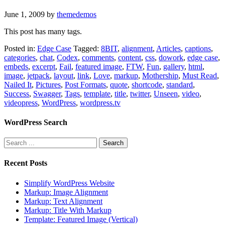
June 1, 2009
by
themedemos
This post has many tags.
Posted in:
Edge Case
Tagged:
8BIT
,
alignment
,
Articles
,
captions
,
categories
,
chat
,
Codex
,
comments
,
content
,
css
,
dowork
,
edge case
,
embeds
,
excerpt
,
Fail
,
featured image
,
FTW
,
Fun
,
gallery
,
html
,
image
,
jetpack
,
layout
,
link
,
Love
,
markup
,
Mothership
,
Must Read
,
Nailed It
,
Pictures
,
Post Formats
,
quote
,
shortcode
,
standard
,
Success
,
Swagger
,
Tags
,
template
,
title
,
twitter
,
Unseen
,
video
,
videopress
,
WordPress
,
wordpress.tv
WordPress Search
Recent Posts
Simplify WordPress Website
Markup: Image Alignment
Markup: Text Alignment
Markup: Title With Markup
Template: Featured Image (Vertical)