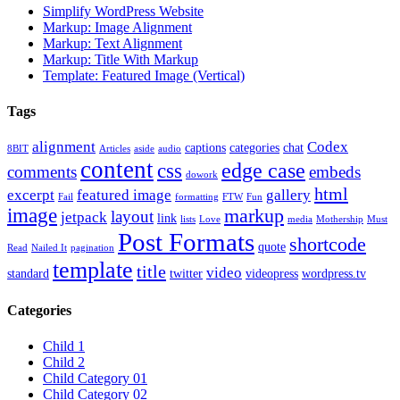
Simplify WordPress Website
Markup: Image Alignment
Markup: Text Alignment
Markup: Title With Markup
Template: Featured Image (Vertical)
Tags
alignment
Codex
captions
categories
chat
8BIT
Articles
aside
audio
content
edge case
css
comments
embeds
dowork
html
excerpt
featured image
gallery
Fail
formatting
FTW
Fun
image
markup
layout
jetpack
link
lists
Love
media
Mothership
Must
Post Formats
shortcode
quote
Read
Nailed It
pagination
template
title
video
standard
twitter
videopress
wordpress.tv
Categories
Child 1
Child 2
Child Category 01
Child Category 02