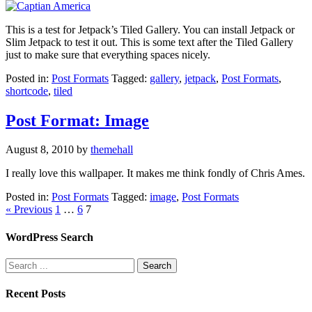
This is a test for Jetpack’s Tiled Gallery. You can install Jetpack or
Slim Jetpack to test it out. This is some text after the Tiled Gallery
just to make sure that everything spaces nicely.
Posted in:
Post Formats
Tagged:
gallery
,
jetpack
,
Post Formats
,
shortcode
,
tiled
Post Format: Image
August 8, 2010
by
themehall
I really love this wallpaper. It makes me think fondly of Chris Ames.
Posted in:
Post Formats
Tagged:
image
,
Post Formats
« Previous
1
…
6
7
WordPress Search
Recent Posts