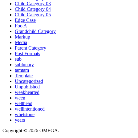
Child Category 03
Child Category 04
Child Category 05
Edge Case
Foo A
Grandchild Category
Markup
Media
Parent Category
Post Formats
sub
sublunary
tamtam
Template
Uncategorized
Unpublished
weakhearted
ween
wellhead
wellintentioned
whetstone
years
Copyright © 2026 OMEGA.