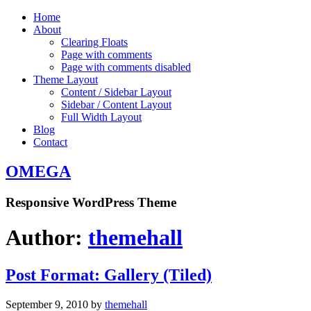
Home
About
Clearing Floats
Page with comments
Page with comments disabled
Theme Layout
Content / Sidebar Layout
Sidebar / Content Layout
Full Width Layout
Blog
Contact
OMEGA
Responsive WordPress Theme
Author:
themehall
Post Format: Gallery (Tiled)
September 9, 2010
by
themehall