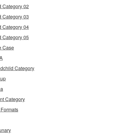
d Category 02
d Category 03
d Category 04
d Category 05
e Case
 A
dchild Category
kup
ia
nt Category
 Formats
unary