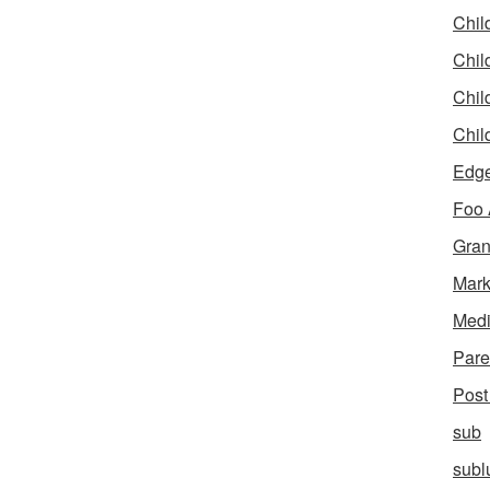
Chil
Chil
Chil
Chil
Edg
Foo
Gran
Mar
Med
Pare
Post
sub
subl