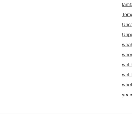
tam
Temp
Unca
Unpu
weak
wee
well
well
whet
year