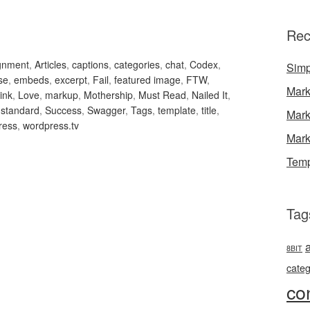
Rec
ignment
,
Articles
,
captions
,
categories
,
chat
,
Codex
,
Simp
se
,
embeds
,
excerpt
,
Fail
,
featured image
,
FTW
,
Mark
link
,
Love
,
markup
,
Mothership
,
Must Read
,
Nailed It
,
,
standard
,
Success
,
Swagger
,
Tags
,
template
,
title
,
Mark
ress
,
wordpress.tv
Mark
Temp
Tag
8BIT
categ
co