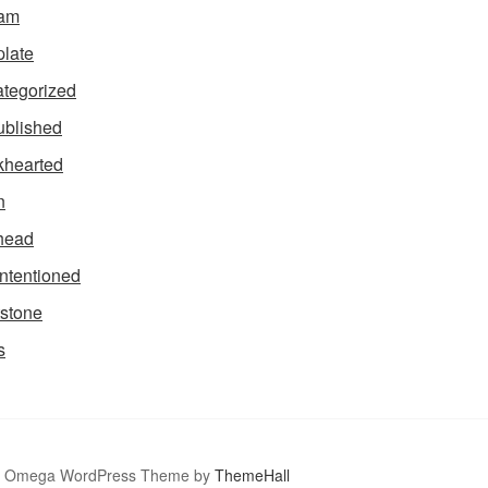
tam
late
tegorized
blished
hearted
n
head
intentioned
stone
s
Omega WordPress Theme by
ThemeHall