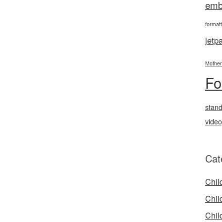
emb
formatt
jetp
Mother
Fo
stan
vide
Cat
Chil
Chil
Chil