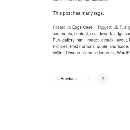
This post has many tags.
Posted in:
Edge Case
Tagged:
8BIT
,
al
comments
,
content
,
css
,
dowork
,
edge ca
Fun
,
gallery
,
html
,
image
,
jetpack
,
layout
,
Pictures
,
Post Formats
,
quote
,
shortcode
twitter
,
Unseen
,
video
,
videopress
,
WordP
« Previous
1
2