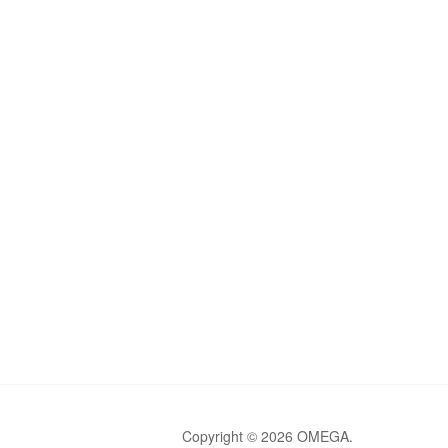
Copyright © 2026 OMEGA.