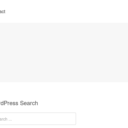
act
dPress Search