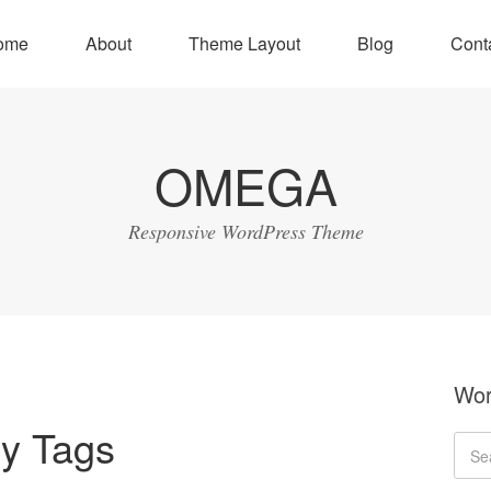
ome
About
Theme Layout
Blog
Cont
OMEGA
Responsive WordPress Theme
Wor
y Tags