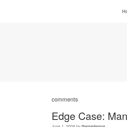
H
comments
Edge Case: Man
June 1, 2009
by
themedemos