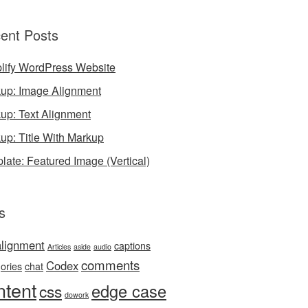
ent Posts
lify WordPress Website
up: Image Alignment
up: Text Alignment
up: Title With Markup
late: Featured Image (Vertical)
s
alignment
captions
Articles
aside
audio
comments
Codex
ories
chat
ntent
edge case
css
dowork