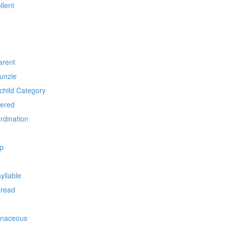
llent
arent
unzie
child Category
pered
rdination
p
yllable
hread
ionaceous