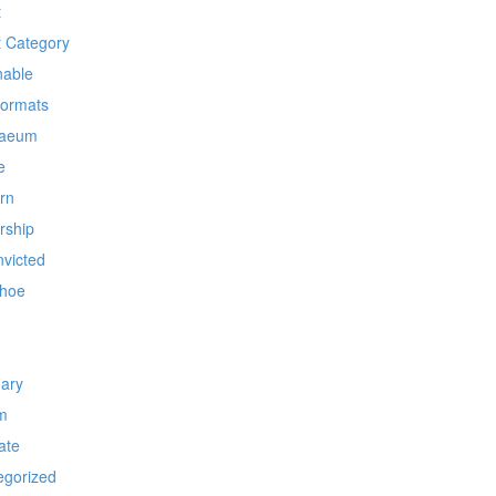
t
t Category
nable
Formats
laeum
e
rn
rship
nvicted
hoe
nary
m
ate
egorized