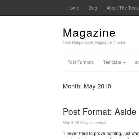
Home
Blog
About The Test
Magazine
Free Responsive Magazine Theme
Post Formats
Template
a
Month:
May 2010
Post Format: Aside
May 9, 2010
by
themehall
“I never tried to prove nothing, just w