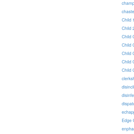
champ
chast
Child 
Child 
Child 
Child 
Child 
Child 
Child 
clerks
disincl
disinf
dispat
echap
Edge 
enpha