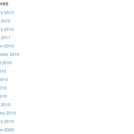
ives
ry 2013
 2012
ry 2012
 2011
er 2010
mber 2010
t 2010
010
2010
010
2010
 2010
ary 2010
ry 2010
er 2009