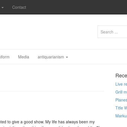
s
Contact
ciform
Media
antiquarianism
Rece
Live 
Grill 
Planes
Title 
Markup
anted to give a good show. My life has always been my