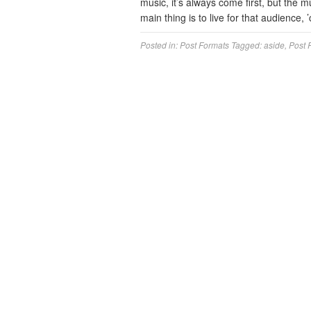
music, it’s always come first, but the mu
main thing is to live for that audience,
Posted in:
Post Formats
Tagged:
aside
,
Post 