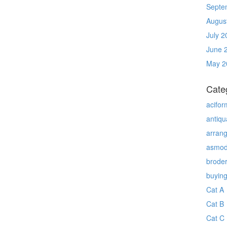
Septe
Augus
July 2
June 
May 2
Cate
acifor
antiqu
arran
asmo
brode
buyin
Cat A
Cat B
Cat C