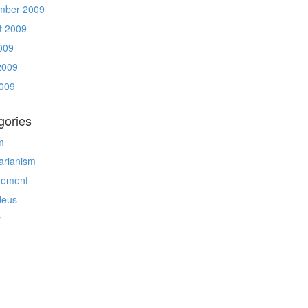
mber 2009
t 2009
009
2009
009
gories
m
arianism
gement
deus
r
g