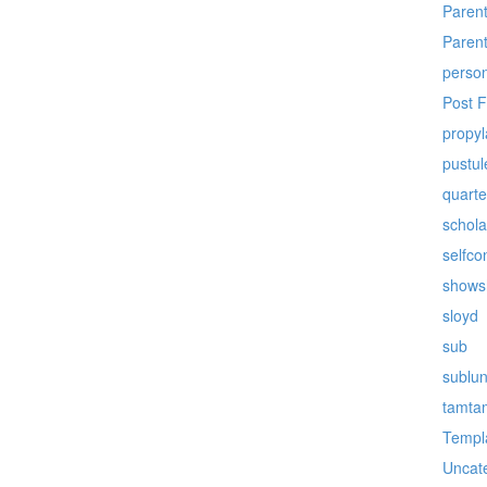
Paren
Paren
perso
Post 
propy
pustul
quarte
schola
selfco
shows
sloyd
sub
sublu
tamta
Templ
Uncat