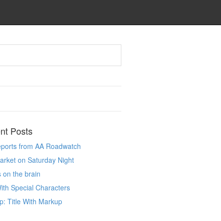
nt Posts
reports from AA Roadwatch
market on Saturday Night
 on the brain
With Special Characters
: Title With Markup