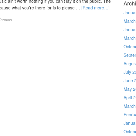
sic ain’t worth nothing if you can’t lay it on the public. The
Arch
 ’cause what you’re there for is to please …
[Read more…]
Janua
Formats
March
Janua
March
Octob
Septe
Augus
July 2
June 
May 2
April 
March
Febru
Janua
Octob