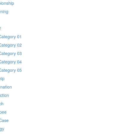
ionship
ening
1
2
Category 01
Category 02
Category 03
Category 04
Category 05
hip
ination
ection
ch
pee
Case
gy