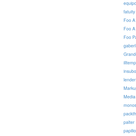
equipo
fatuity
Foo A
Foo A
Foo P
gaberl
Grand
illtem
insubo
lender
Marku
Media
monos
packt
palter
papil