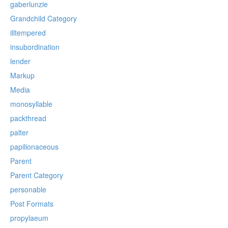
gaberlunzie
Grandchild Category
illtempered
insubordination
lender
Markup
Media
monosyllable
packthread
palter
papilionaceous
Parent
Parent Category
personable
Post Formats
propylaeum