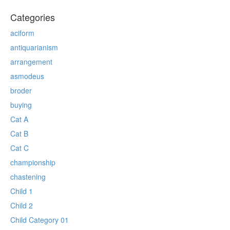
Categories
aciform
antiquarianism
arrangement
asmodeus
broder
buying
Cat A
Cat B
Cat C
championship
chastening
Child 1
Child 2
Child Category 01