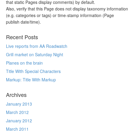
that static Pages display comments) by default.
Also, verify that this Page does not display taxonomy information
(e.g. categories or tags) or time-stamp information (Page
publish date/time).
Recent Posts
Live reports from AA Roadwatch
Grill market on Saturday Night
Planes on the brain
Title With Special Characters
Markup: Title With Markup
Archives
January 2013
March 2012
January 2012
March 2011