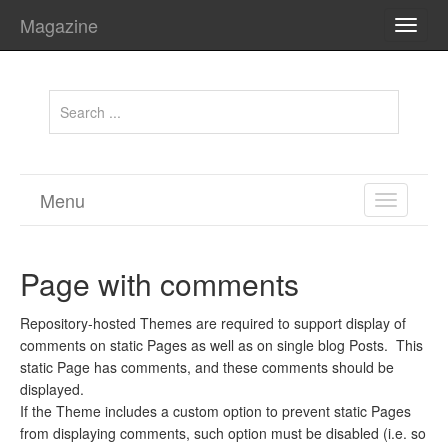
Magazine
TOGG
NAVI
Menu
TOGGL
NAVIGA
Page with comments
Repository-hosted Themes are required to support display of
comments on static Pages as well as on single blog Posts. This
static Page has comments, and these comments should be
displayed.
If the Theme includes a custom option to prevent static Pages
from displaying comments, such option must be disabled (i.e. so