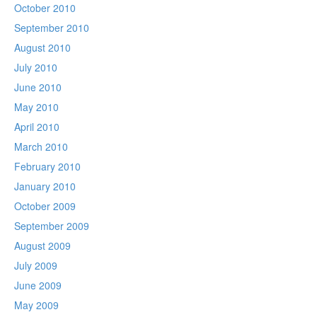
October 2010
September 2010
August 2010
July 2010
June 2010
May 2010
April 2010
March 2010
February 2010
January 2010
October 2009
September 2009
August 2009
July 2009
June 2009
May 2009