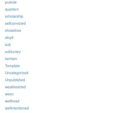
pustule
quartern
scholarship
selfconvicted
showshoe
sloyd
sub
sublunary
tamtam
Template
Uncategorized
Unpublished
weakhearted
ween
wellhead
wellintentioned