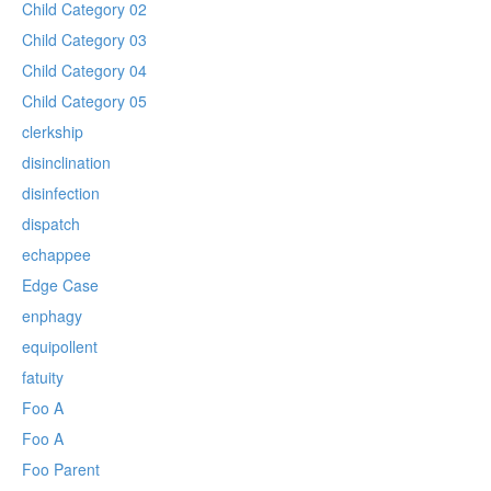
Child Category 02
Child Category 03
Child Category 04
Child Category 05
clerkship
disinclination
disinfection
dispatch
echappee
Edge Case
enphagy
equipollent
fatuity
Foo A
Foo A
Foo Parent