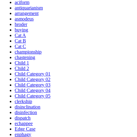
aciform
antiquarianism
arrangement
asmodeus
broder
buying
Cat A
Cat B
Cat C
championship
chastening
Child 1
Child 2
Child Category 01
Child Category 02
Child Category 03
Child Category 04
Child Category 05
clerkship
disinclination
disinfection
dispatch
echappee
Edge Case
enphagy