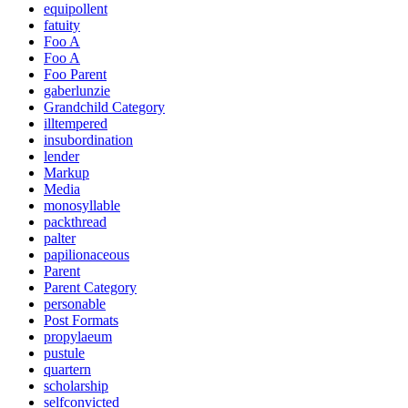
equipollent
fatuity
Foo A
Foo A
Foo Parent
gaberlunzie
Grandchild Category
illtempered
insubordination
lender
Markup
Media
monosyllable
packthread
palter
papilionaceous
Parent
Parent Category
personable
Post Formats
propylaeum
pustule
quartern
scholarship
selfconvicted