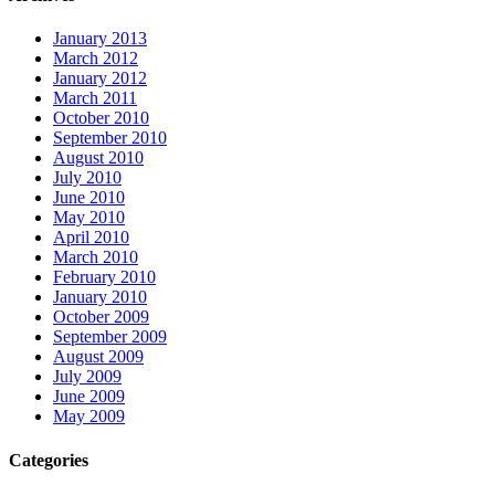
January 2013
March 2012
January 2012
March 2011
October 2010
September 2010
August 2010
July 2010
June 2010
May 2010
April 2010
March 2010
February 2010
January 2010
October 2009
September 2009
August 2009
July 2009
June 2009
May 2009
Categories