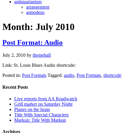
antiquarianism
arrangement
asmodeus
Month:
July 2010
Post Format: Audio
July 2, 2010
by
themehall
Link: St. Louis Blues Audio shortcode:
Posted in:
Post Formats
Tagged:
audio
,
Post Formats
,
shortcode
Recent Posts
Live reports from AA Roadwatch
Grill market on Saturday Night
Planes on the brain
Title With Special Characters
Markup: Title With Markup
Archives