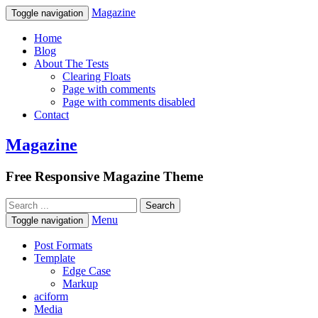
Magazine
Toggle navigation
Home
Blog
About The Tests
Clearing Floats
Page with comments
Page with comments disabled
Contact
Magazine
Free Responsive Magazine Theme
Menu
Toggle navigation
Post Formats
Template
Edge Case
Markup
aciform
Media