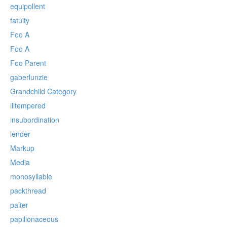
equipollent
fatuity
Foo A
Foo A
Foo Parent
gaberlunzie
Grandchild Category
illtempered
insubordination
lender
Markup
Media
monosyllable
packthread
palter
papilionaceous