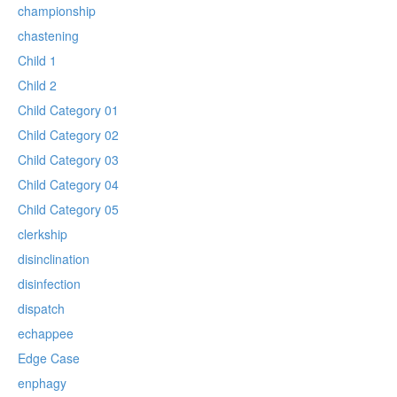
championship
chastening
Child 1
Child 2
Child Category 01
Child Category 02
Child Category 03
Child Category 04
Child Category 05
clerkship
disinclination
disinfection
dispatch
echappee
Edge Case
enphagy