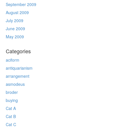
September 2009
August 2009
July 2009
June 2009
May 2009
Categories
aciform
antiquarianism
arrangement
asmodeus
broder
buying
Cat A
Cat B
Cat C