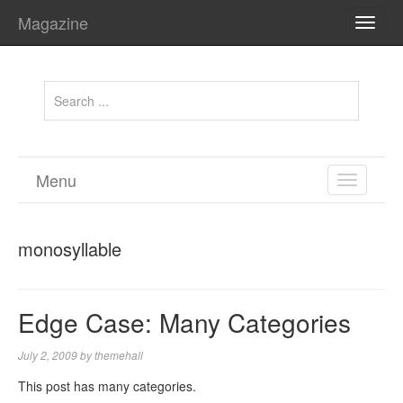
Magazine
TOGG
NAVI
Menu
TOGGL
NAVIGA
monosyllable
Edge Case: Many Categories
July 2, 2009
by
themehall
This post has many categories.