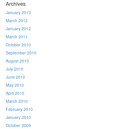
Archives
January 2013
March 2012
January 2012
March 2011
October 2010
September 2010
August 2010
July 2010
June 2010
May 2010
April 2010
March 2010
February 2010
January 2010
October 2009