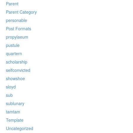
Parent
Parent Category
personable
Post Formats
propylaeum
pustule
quartern
scholarship
selfconvicted
showshoe
sloyd
sub
sublunary
tamtam
Template
Uncategorized