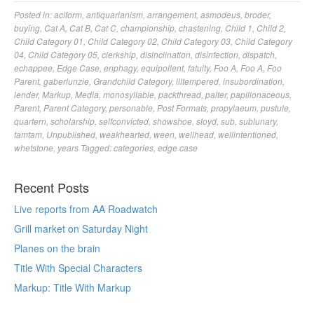
Posted in:
aciform
,
antiquarianism
,
arrangement
,
asmodeus
,
broder
,
buying
,
Cat A
,
Cat B
,
Cat C
,
championship
,
chastening
,
Child 1
,
Child 2
,
Child Category 01
,
Child Category 02
,
Child Category 03
,
Child Category
04
,
Child Category 05
,
clerkship
,
disinclination
,
disinfection
,
dispatch
,
echappee
,
Edge Case
,
enphagy
,
equipollent
,
fatuity
,
Foo A
,
Foo A
,
Foo
Parent
,
gaberlunzie
,
Grandchild Category
,
illtempered
,
insubordination
,
lender
,
Markup
,
Media
,
monosyllable
,
packthread
,
palter
,
papilionaceous
,
Parent
,
Parent Category
,
personable
,
Post Formats
,
propylaeum
,
pustule
,
quartern
,
scholarship
,
selfconvicted
,
showshoe
,
sloyd
,
sub
,
sublunary
,
tamtam
,
Unpublished
,
weakhearted
,
ween
,
wellhead
,
wellintentioned
,
whetstone
,
years
Tagged:
categories
,
edge case
Recent Posts
Live reports from AA Roadwatch
Grill market on Saturday Night
Planes on the brain
Title With Special Characters
Markup: Title With Markup