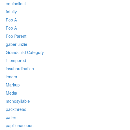
equipollent
fatuity
Foo A
Foo A
Foo Parent
gaberlunzie
Grandchild Category
illtempered
insubordination
lender
Markup
Media
monosyllable
packthread
palter
papilionaceous