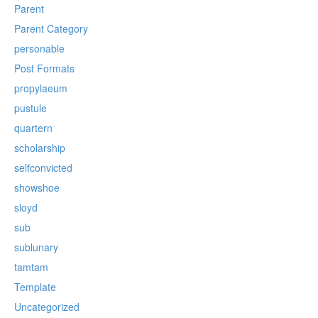
Parent
Parent Category
personable
Post Formats
propylaeum
pustule
quartern
scholarship
selfconvicted
showshoe
sloyd
sub
sublunary
tamtam
Template
Uncategorized