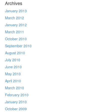
Archives
January 2013
March 2012
January 2012
March 2011
October 2010
September 2010
August 2010
July 2010
June 2010
May 2010
April 2010
March 2010
February 2010
January 2010
October 2009