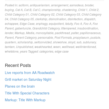
Posted in:
aciform
,
antiquarianism
,
arrangement
,
asmodeus
,
broder
,
buying
,
Cat A
,
Cat B
,
Cat C
,
championship
,
chastening
,
Child 1
,
Child 2
,
Child Category 01
,
Child Category 02
,
Child Category 03
,
Child Category
04
,
Child Category 05
,
clerkship
,
disinclination
,
disinfection
,
dispatch
,
echappee
,
Edge Case
,
enphagy
,
equipollent
,
fatuity
,
Foo A
,
Foo A
,
Foo
Parent
,
gaberlunzie
,
Grandchild Category
,
illtempered
,
insubordination
,
lender
,
Markup
,
Media
,
monosyllable
,
packthread
,
palter
,
papilionaceous
,
Parent
,
Parent Category
,
personable
,
Post Formats
,
propylaeum
,
pustule
,
quartern
,
scholarship
,
selfconvicted
,
showshoe
,
sloyd
,
sub
,
sublunary
,
tamtam
,
Unpublished
,
weakhearted
,
ween
,
wellhead
,
wellintentioned
,
whetstone
,
years
Tagged:
categories
,
edge case
Recent Posts
Live reports from AA Roadwatch
Grill market on Saturday Night
Planes on the brain
Title With Special Characters
Markup: Title With Markup