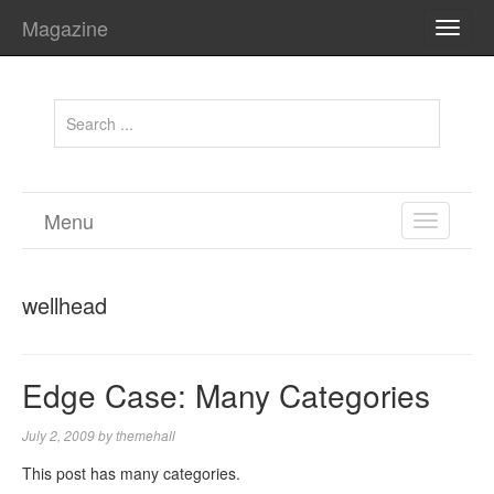
Magazine
TOGG
NAVI
Menu
TOGGL
NAVIGA
wellhead
Edge Case: Many Categories
July 2, 2009
by
themehall
This post has many categories.