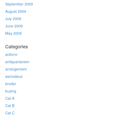
September 2009
August 2009
July 2009
June 2009
May 2009
Categories
aciform
antiquarianism
arrangement
asmodeus
broder
buying
Cat A
Cat B
Cat C