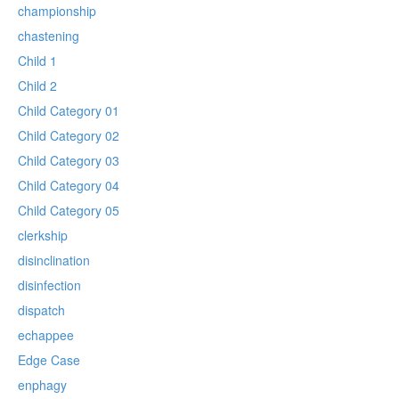
championship
chastening
Child 1
Child 2
Child Category 01
Child Category 02
Child Category 03
Child Category 04
Child Category 05
clerkship
disinclination
disinfection
dispatch
echappee
Edge Case
enphagy