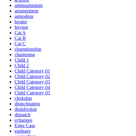
antiquarianism
arrangement
asmodeus
broder
buying
Cat A
Cat B
Cat C
championship
chastening
Child 1
Child 2
Child Category 01
Child Category 02
Child Category 03
Child Category 04
Child Category 05
clerkship
disinclination
disinfection
dispatch
echappee
Edge Case
enphagy