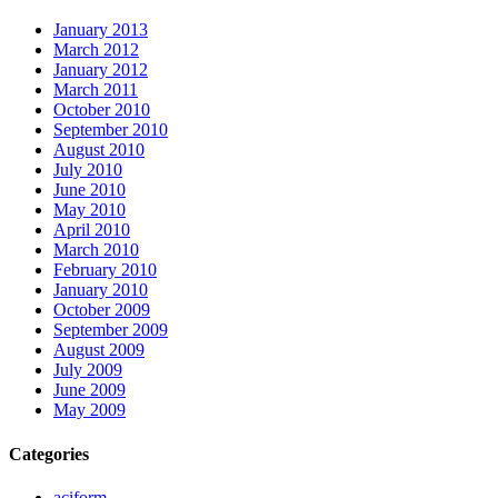
January 2013
March 2012
January 2012
March 2011
October 2010
September 2010
August 2010
July 2010
June 2010
May 2010
April 2010
March 2010
February 2010
January 2010
October 2009
September 2009
August 2009
July 2009
June 2009
May 2009
Categories
aciform