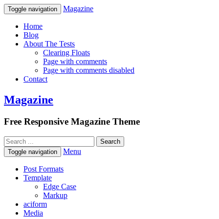
Magazine
Toggle navigation
Home
Blog
About The Tests
Clearing Floats
Page with comments
Page with comments disabled
Contact
Magazine
Free Responsive Magazine Theme
Menu
Toggle navigation
Post Formats
Template
Edge Case
Markup
aciform
Media