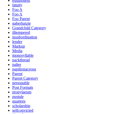
equipollent
fatuity
Foo A
Foo A
Foo Parent
gaberlunzie
Grandchild Category
illtempered
insubordination
lender
Markup
Media
monosyllable
packthread
palter
papilionaceous
Parent
Parent Category
personable
Post Formats
propylaeum
pustule
quartern
scholarship
selfconvicted