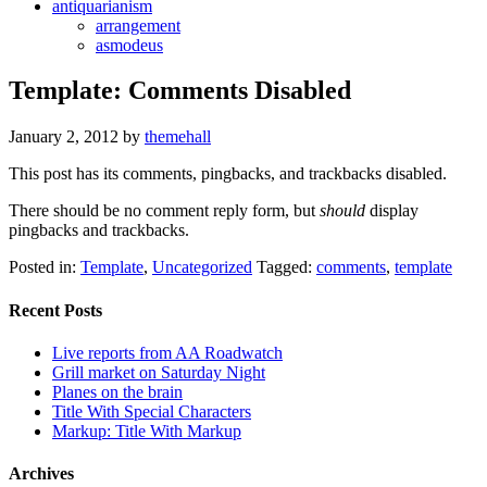
antiquarianism
arrangement
asmodeus
Template: Comments Disabled
January 2, 2012
by
themehall
This post has its comments, pingbacks, and trackbacks disabled.
There should be no comment reply form, but
should
display
pingbacks and trackbacks.
Posted in:
Template
,
Uncategorized
Tagged:
comments
,
template
Recent Posts
Live reports from AA Roadwatch
Grill market on Saturday Night
Planes on the brain
Title With Special Characters
Markup: Title With Markup
Archives