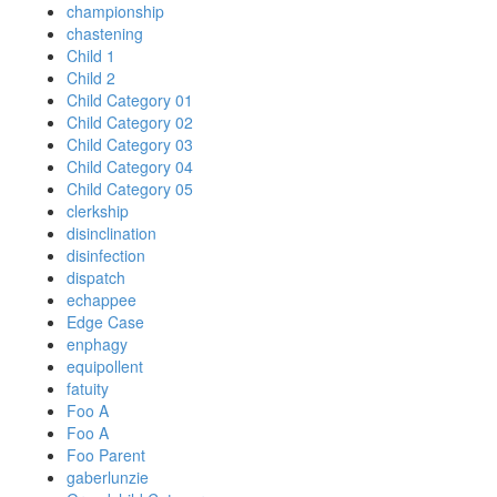
championship
chastening
Child 1
Child 2
Child Category 01
Child Category 02
Child Category 03
Child Category 04
Child Category 05
clerkship
disinclination
disinfection
dispatch
echappee
Edge Case
enphagy
equipollent
fatuity
Foo A
Foo A
Foo Parent
gaberlunzie