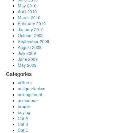
May 2010
April 2010
March 2010
February 2010
January 2010
October 2009
September 2009
August 2009
July 2009
June 2009
May 2009
Categories
aciform
antiquarianism
arrangement
asmodeus
broder
buying
Cat A
Cat B
Cat C