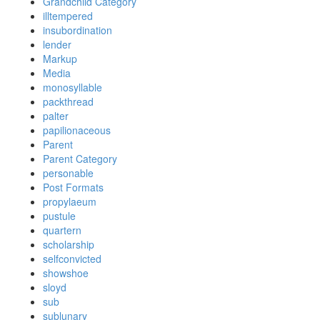
Grandchild Category
illtempered
insubordination
lender
Markup
Media
monosyllable
packthread
palter
papilionaceous
Parent
Parent Category
personable
Post Formats
propylaeum
pustule
quartern
scholarship
selfconvicted
showshoe
sloyd
sub
sublunary