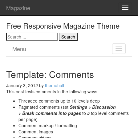
Magazine
Magazine
Toggle
naviga
Free Responsive Magazine Theme
Menu
Toggle
navigatio
Template: Comments
January 3, 2012
by
themehall
This post tests comments in the following ways.
Threaded comments up to 10 levels deep
Paginated comments (set
Settings > Discussion
> Break comments into pages
to
5
top level comments
per page)
Comment markup / formatting
Comment images
Comment videos