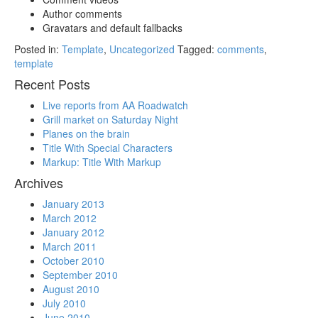
Author comments
Gravatars and default fallbacks
Posted in:
Template
,
Uncategorized
Tagged:
comments
,
template
Recent Posts
Live reports from AA Roadwatch
Grill market on Saturday Night
Planes on the brain
Title With Special Characters
Markup: Title With Markup
Archives
January 2013
March 2012
January 2012
March 2011
October 2010
September 2010
August 2010
July 2010
June 2010