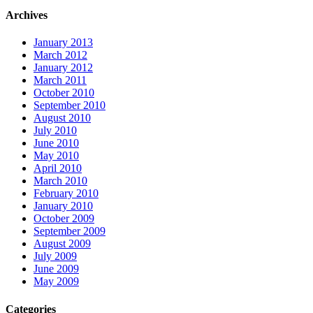
Archives
January 2013
March 2012
January 2012
March 2011
October 2010
September 2010
August 2010
July 2010
June 2010
May 2010
April 2010
March 2010
February 2010
January 2010
October 2009
September 2009
August 2009
July 2009
June 2009
May 2009
Categories