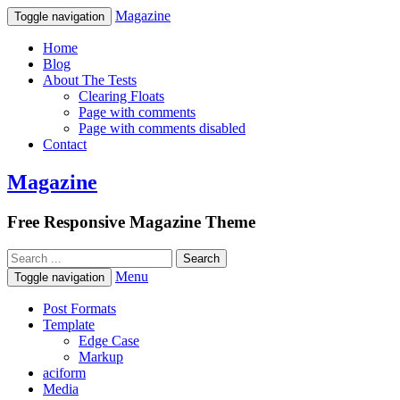
Magazine
Toggle navigation
Home
Blog
About The Tests
Clearing Floats
Page with comments
Page with comments disabled
Contact
Magazine
Free Responsive Magazine Theme
Menu
Toggle navigation
Post Formats
Template
Edge Case
Markup
aciform
Media