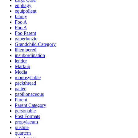
enphagy
equipollent
fatuity
Foo A
Foo A
Foo Parent
gaberlunzie
Grandchild Category
illtempered
insubordination
lender
Markup
Media
monosyllable
packthread
palter
papilionaceous
Parent
Parent Category
personable
Post Formats
propylaeum
pustule
quartern