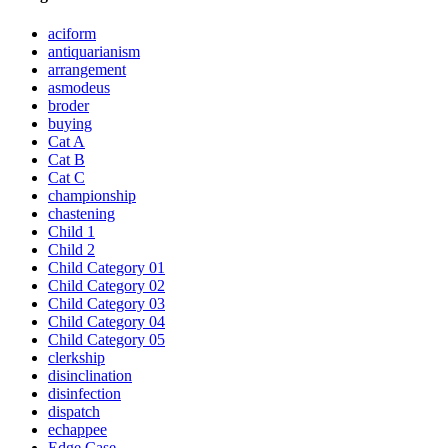
aciform
antiquarianism
arrangement
asmodeus
broder
buying
Cat A
Cat B
Cat C
championship
chastening
Child 1
Child 2
Child Category 01
Child Category 02
Child Category 03
Child Category 04
Child Category 05
clerkship
disinclination
disinfection
dispatch
echappee
Edge Case