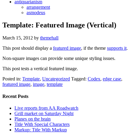
antiquarianism
arrangement
asmodeus
Template: Featured Image (Vertical)
March 15, 2012
by
themehall
This post should display a
featured image
, if the theme
supports it
.
Non-square images can provide some unique styling issues.
This post tests a vertical featured image.
Posted in:
Template
,
Uncategorized
Tagged:
Codex
,
edge case
,
featured image
,
image
,
template
Recent Posts
Live reports from AA Roadwatch
Grill market on Saturday Night
Planes on the brain
Title With Special Characters
Markup: Title With Markup