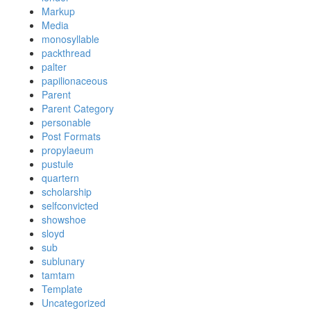
Markup
Media
monosyllable
packthread
palter
papilionaceous
Parent
Parent Category
personable
Post Formats
propylaeum
pustule
quartern
scholarship
selfconvicted
showshoe
sloyd
sub
sublunary
tamtam
Template
Uncategorized