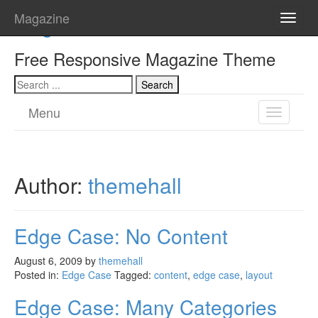
Magazine
Magazine
Toggle
naviga
Free Responsive Magazine Theme
Menu
Toggle
navigatio
Author:
themehall
Edge Case: No Content
August 6, 2009
by
themehall
Posted in:
Edge Case
Tagged:
content
,
edge case
,
layout
Edge Case: Many Categories