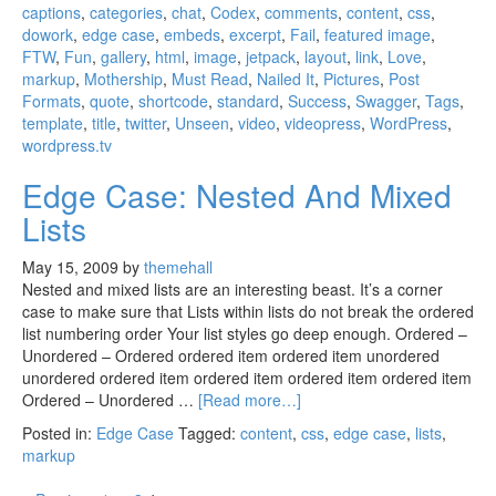
captions
,
categories
,
chat
,
Codex
,
comments
,
content
,
css
,
dowork
,
edge case
,
embeds
,
excerpt
,
Fail
,
featured image
,
FTW
,
Fun
,
gallery
,
html
,
image
,
jetpack
,
layout
,
link
,
Love
,
markup
,
Mothership
,
Must Read
,
Nailed It
,
Pictures
,
Post
Formats
,
quote
,
shortcode
,
standard
,
Success
,
Swagger
,
Tags
,
template
,
title
,
twitter
,
Unseen
,
video
,
videopress
,
WordPress
,
wordpress.tv
Edge Case: Nested And Mixed
Lists
May 15, 2009
by
themehall
Nested and mixed lists are an interesting beast. It’s a corner
case to make sure that Lists within lists do not break the ordered
list numbering order Your list styles go deep enough. Ordered –
Unordered – Ordered ordered item ordered item unordered
unordered ordered item ordered item ordered item ordered item
Ordered – Unordered …
[Read more…]
Posted in:
Edge Case
Tagged:
content
,
css
,
edge case
,
lists
,
markup