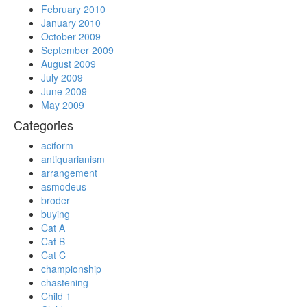
February 2010
January 2010
October 2009
September 2009
August 2009
July 2009
June 2009
May 2009
Categories
aciform
antiquarianism
arrangement
asmodeus
broder
buying
Cat A
Cat B
Cat C
championship
chastening
Child 1