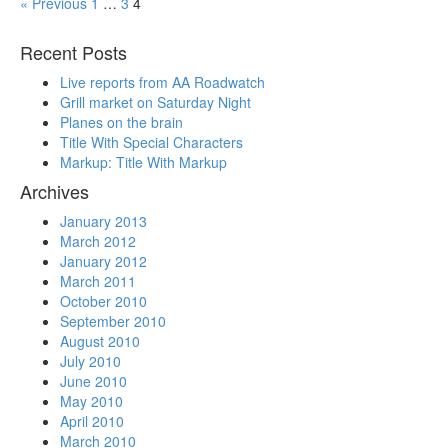
« Previous
1
…
3
4
Recent Posts
Live reports from AA Roadwatch
Grill market on Saturday Night
Planes on the brain
Title With Special Characters
Markup: Title With Markup
Archives
January 2013
March 2012
January 2012
March 2011
October 2010
September 2010
August 2010
July 2010
June 2010
May 2010
April 2010
March 2010