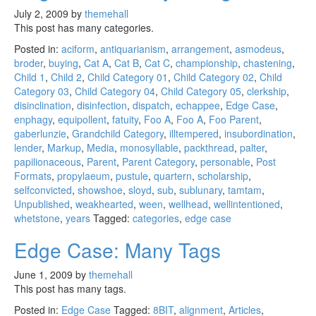
July 2, 2009
by
themehall
This post has many categories.
Posted in:
aciform
,
antiquarianism
,
arrangement
,
asmodeus
,
broder
,
buying
,
Cat A
,
Cat B
,
Cat C
,
championship
,
chastening
,
Child 1
,
Child 2
,
Child Category 01
,
Child Category 02
,
Child
Category 03
,
Child Category 04
,
Child Category 05
,
clerkship
,
disinclination
,
disinfection
,
dispatch
,
echappee
,
Edge Case
,
enphagy
,
equipollent
,
fatuity
,
Foo A
,
Foo A
,
Foo Parent
,
gaberlunzie
,
Grandchild Category
,
illtempered
,
insubordination
,
lender
,
Markup
,
Media
,
monosyllable
,
packthread
,
palter
,
papilionaceous
,
Parent
,
Parent Category
,
personable
,
Post
Formats
,
propylaeum
,
pustule
,
quartern
,
scholarship
,
selfconvicted
,
showshoe
,
sloyd
,
sub
,
sublunary
,
tamtam
,
Unpublished
,
weakhearted
,
ween
,
wellhead
,
wellintentioned
,
whetstone
,
years
Tagged:
categories
,
edge case
Edge Case: Many Tags
June 1, 2009
by
themehall
This post has many tags.
Posted in:
Edge Case
Tagged:
8BIT
,
alignment
,
Articles
,