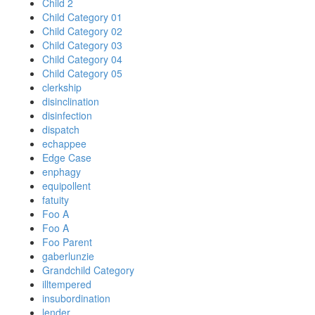
Child 2
Child Category 01
Child Category 02
Child Category 03
Child Category 04
Child Category 05
clerkship
disinclination
disinfection
dispatch
echappee
Edge Case
enphagy
equipollent
fatuity
Foo A
Foo A
Foo Parent
gaberlunzie
Grandchild Category
illtempered
insubordination
lender