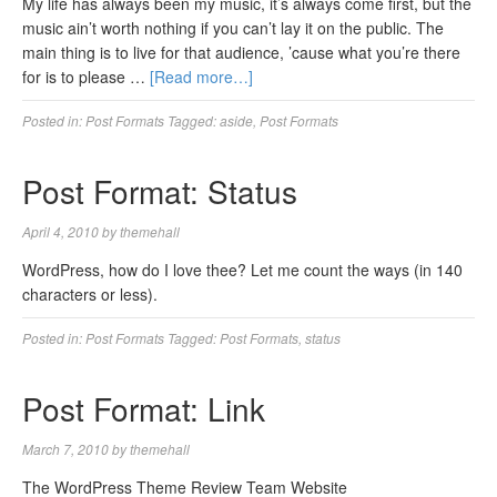
My life has always been my music, it’s always come first, but the
music ain’t worth nothing if you can’t lay it on the public. The
main thing is to live for that audience, ’cause what you’re there
for is to please …
[Read more…]
Posted in:
Post Formats
Tagged:
aside
,
Post Formats
Post Format: Status
April 4, 2010
by
themehall
WordPress, how do I love thee? Let me count the ways (in 140
characters or less).
Posted in:
Post Formats
Tagged:
Post Formats
,
status
Post Format: Link
March 7, 2010
by
themehall
The WordPress Theme Review Team Website