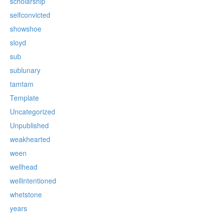
scholarship
selfconvicted
showshoe
sloyd
sub
sublunary
tamtam
Template
Uncategorized
Unpublished
weakhearted
ween
wellhead
wellintentioned
whetstone
years