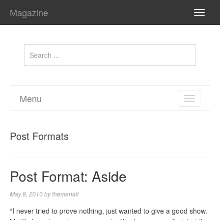
Magazine
TOGG
NAVI
Menu
TOGGL
NAVIGA
Post Formats
Post Format: Aside
May 9, 2010
by
themehall
“I never tried to prove nothing, just wanted to give a good show.