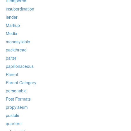
illtempered
insubordination
lender
Markup
Media
monosyllable
packthread
palter
papilionaceous
Parent
Parent Category
personable
Post Formats
propylaeum
pustule
quartern