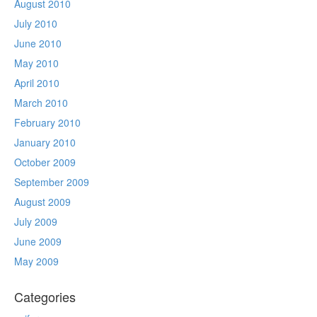
August 2010
July 2010
June 2010
May 2010
April 2010
March 2010
February 2010
January 2010
October 2009
September 2009
August 2009
July 2009
June 2009
May 2009
Categories