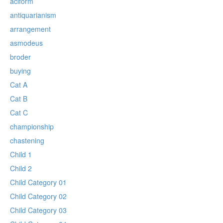
aciform
antiquarianism
arrangement
asmodeus
broder
buying
Cat A
Cat B
Cat C
championship
chastening
Child 1
Child 2
Child Category 01
Child Category 02
Child Category 03