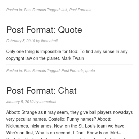
Posted in:
Post Formats
Tagged:
link
,
Post Formats
Post Format: Quote
February 5, 2010
by
themehall
Only one thing is impossible for God: To find any sense in any
copyright law on the planet. Mark Twain
Posted in:
Post Formats
Tagged:
Post Formats
,
quote
Post Format: Chat
January 8, 2010
by
themehall
Abbott: Strange as it may seem, they give ball players nowadays
very peculiar names. Costello: Funny names? Abbott:
Nicknames, nicknames. Now, on the St. Louis team we have
Who’s on first, What’s on second, I Don’t Know is on third–