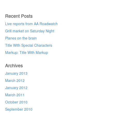
Recent Posts
Live reports from AA Roadwatch
Grill market on Saturday Night
Planes on the brain
Title With Special Characters
Markup: Title With Markup
Archives
January 2013
March 2012
January 2012
March 2011
October 2010
September 2010