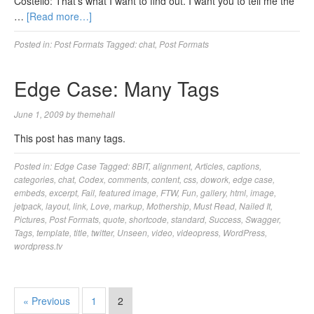
Costello: That’s what I want to find out. I want you to tell me the
…
[Read more…]
Posted in:
Post Formats
Tagged:
chat
,
Post Formats
Edge Case: Many Tags
June 1, 2009
by
themehall
This post has many tags.
Posted in:
Edge Case
Tagged:
8BIT
,
alignment
,
Articles
,
captions
,
categories
,
chat
,
Codex
,
comments
,
content
,
css
,
dowork
,
edge case
,
embeds
,
excerpt
,
Fail
,
featured image
,
FTW
,
Fun
,
gallery
,
html
,
image
,
jetpack
,
layout
,
link
,
Love
,
markup
,
Mothership
,
Must Read
,
Nailed It
,
Pictures
,
Post Formats
,
quote
,
shortcode
,
standard
,
Success
,
Swagger
,
Tags
,
template
,
title
,
twitter
,
Unseen
,
video
,
videopress
,
WordPress
,
wordpress.tv
« Previous
1
2