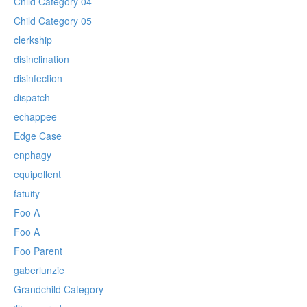
Child Category 04
Child Category 05
clerkship
disinclination
disinfection
dispatch
echappee
Edge Case
enphagy
equipollent
fatuity
Foo A
Foo A
Foo Parent
gaberlunzie
Grandchild Category