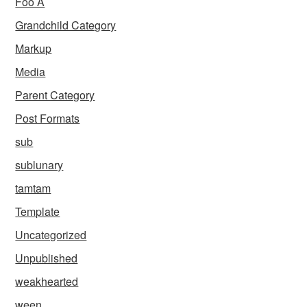
Foo A
Grandchild Category
Markup
Media
Parent Category
Post Formats
sub
sublunary
tamtam
Template
Uncategorized
Unpublished
weakhearted
ween