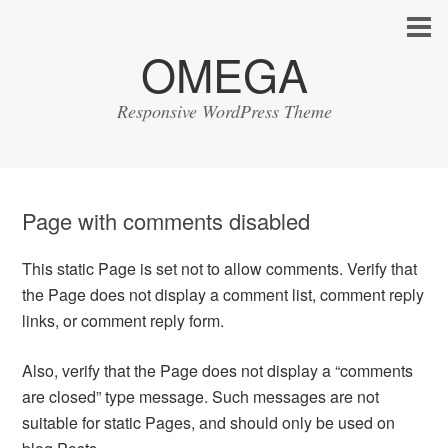
OMEGA
Responsive WordPress Theme
Page with comments disabled
This static Page is set not to allow comments. Verify that
the Page does not display a comment list, comment reply
links, or comment reply form.
Also, verify that the Page does not display a “comments
are closed” type message. Such messages are not
suitable for static Pages, and should only be used on