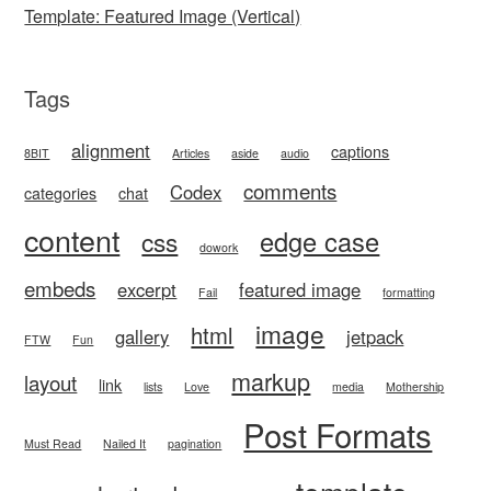
Template: Featured Image (Vertical)
Tags
alignment
captions
8BIT
Articles
aside
audio
comments
Codex
categories
chat
content
edge case
css
dowork
embeds
excerpt
featured image
Fail
formatting
image
html
gallery
jetpack
FTW
Fun
markup
layout
link
lists
Love
media
Mothership
Post Formats
Must Read
Nailed It
pagination