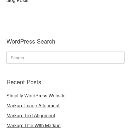
blog Posts.
WordPress Search
Recent Posts
Simplify WordPress Website
Markup: Image Alignment
Markup: Text Alignment
Markup: Title With Markup