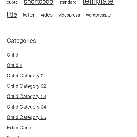
template
shortcode
quote
standard
title
video
twitter
videopress
wordpress.tv
Categories
Child 1
Child 2
Child Category 01
Child Category 02
Child Category 03
Child Category 04
Child Category 05
Edge Case