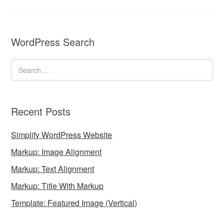
WordPress Search
Recent Posts
Simplify WordPress Website
Markup: Image Alignment
Markup: Text Alignment
Markup: Title With Markup
Template: Featured Image (Vertical)