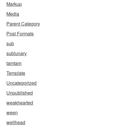
Markup
Media
Parent Category
Post Formats
sub
sublunary
tamtam
Template
Uncategorized
Unpublished
weakhearted
ween
wellhead