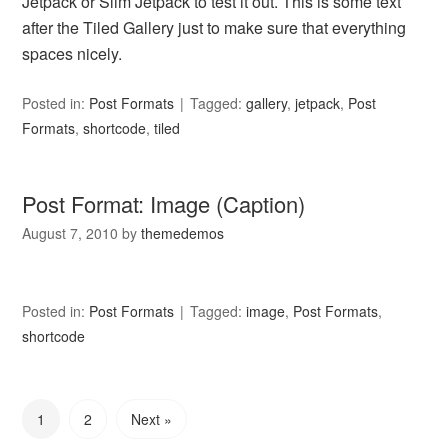
Jetpack or Slim Jetpack to test it out. This is some text
after the Tiled Gallery just to make sure that everything
spaces nicely.
Posted in:
Post Formats
Tagged:
gallery
,
jetpack
,
Post
Formats
,
shortcode
,
tiled
Post Format: Image (Caption)
August 7, 2010
by
themedemos
Posted in:
Post Formats
Tagged:
image
,
Post Formats
,
shortcode
1
2
Next »