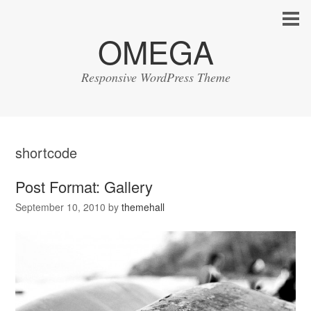
OMEGA
Responsive WordPress Theme
shortcode
Post Format: Gallery
September 10, 2010
by
themehall