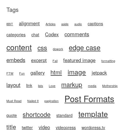
Tags
alignment
captions
8BIT
Articles
aside
audio
comments
Codex
categories
chat
content
edge case
css
dowork
embeds
excerpt
featured image
Fail
formatting
image
html
gallery
jetpack
FTW
Fun
markup
layout
link
lists
Love
media
Mothership
Post Formats
Must Read
Nailed It
pagination
template
shortcode
quote
standard
title
video
twitter
videopress
wordpress.tv