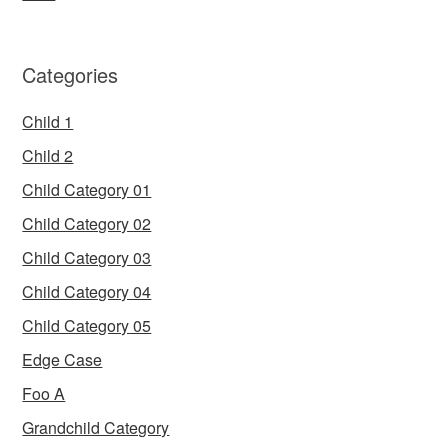
Categories
Child 1
Child 2
Child Category 01
Child Category 02
Child Category 03
Child Category 04
Child Category 05
Edge Case
Foo A
Grandchild Category