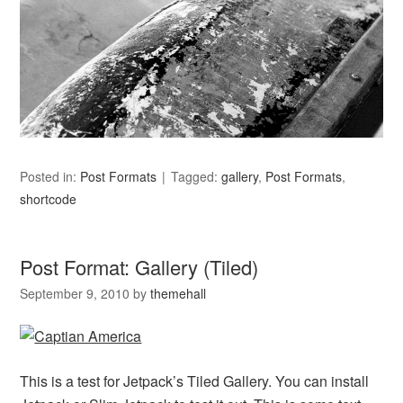
Posted in:
Post Formats
Tagged:
gallery
,
Post Formats
,
shortcode
Post Format: Gallery (Tiled)
September 9, 2010
by
themehall
This is a test for Jetpack’s Tiled Gallery. You can install