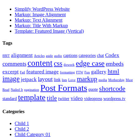
Simplify WordPress Website
Markup: Image Alignment
Markup: Text Alignment
Markup: Title With Markup
Template: Featured Image (Vertical)
Tags
alignment
Codex
captions
categories
chat
8BIT
Articles
aside
audio
content
edge case
css
comments
embeds
dowork
html
excerpt
featured image
gallery
Fail
formatting
FTW
Fun
image
markup
layout
jetpack
link
lists
Love
media
Mothership
Must
Post Formats
shortcode
quote
Read
Nailed It
pagination
template
title
video
standard
twitter
videopress
wordpress.tv
Categories
Child 1
Child 2
Child Category 01