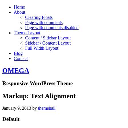
Home
About
Clearing Floats
Page with comments
Page with comments disabled
Theme Layout
Content / Sidebar Layout
Sidebar / Content Layout
Full Width Layout
Blog
Contact
OMEGA
Responsive WordPress Theme
Markup: Text Alignment
January 9, 2013
by
themehall
Default