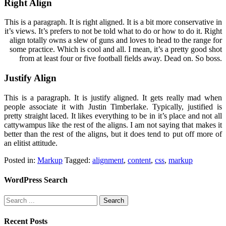
Right Align
This is a paragraph. It is right aligned. It is a bit more conservative in
it’s views. It’s prefers to not be told what to do or how to do it. Right
align totally owns a slew of guns and loves to head to the range for
some practice. Which is cool and all. I mean, it’s a pretty good shot
from at least four or five football fields away. Dead on. So boss.
Justify Align
This is a paragraph. It is justify aligned. It gets really mad when
people associate it with Justin Timberlake. Typically, justified is
pretty straight laced. It likes everything to be in it’s place and not all
cattywampus like the rest of the aligns. I am not saying that makes it
better than the rest of the aligns, but it does tend to put off more of
an elitist attitude.
Posted in:
Markup
Tagged:
alignment
,
content
,
css
,
markup
WordPress Search
Recent Posts