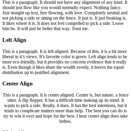
This is a paragraph. It should not have any alignment of any kind. It
should just flow like you would normally expect. Nothing fancy.
Just straight up text, free flowing, with love. Completely neutral and
not picking a side or sitting on the fence. It just is. It just freaking is.
It likes where it is. It does not feel compelled to pick a side. Leave
him be. It will just be better that way. Trust me.
Left Align
This is a paragraph. It is left aligned. Because of this, it is a bit more
liberal in it’s views. It’s favorite color is green. Left align tends to be
more eco-friendly, but it provides no concrete evidence that it really
is. Even though it likes share the wealth evenly, it leaves the equal
distribution up to justified alignment.
Center Align
This is a paragraph. It is center aligned. Center is, but nature, a fence
sitter. A flip flopper. It has a difficult time making up its mind. It
wants to pick a side. Really, it does. It has the best intentions, but it
tends to complicate matters more than help. The best you can do is
try to win it over and hope for the best. I hear center align does take
bribes.