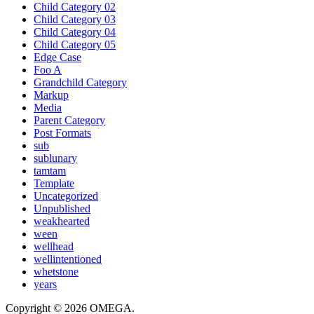
Child Category 02
Child Category 03
Child Category 04
Child Category 05
Edge Case
Foo A
Grandchild Category
Markup
Media
Parent Category
Post Formats
sub
sublunary
tamtam
Template
Uncategorized
Unpublished
weakhearted
ween
wellhead
wellintentioned
whetstone
years
Copyright © 2026 OMEGA.