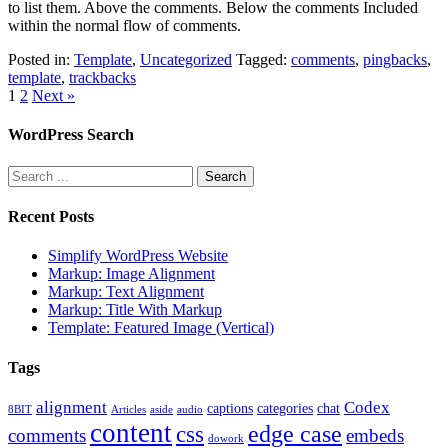
to list them. Above the comments. Below the comments Included
within the normal flow of comments.
Posted in:
Template
,
Uncategorized
Tagged:
comments
,
pingbacks
,
template
,
trackbacks
1
2
Next »
WordPress Search
Recent Posts
Simplify WordPress Website
Markup: Image Alignment
Markup: Text Alignment
Markup: Title With Markup
Template: Featured Image (Vertical)
Tags
alignment
Codex
captions
categories
chat
8BIT
Articles
aside
audio
content
edge case
css
comments
embeds
dowork