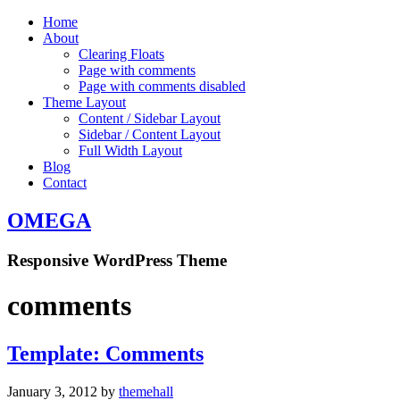
Home
About
Clearing Floats
Page with comments
Page with comments disabled
Theme Layout
Content / Sidebar Layout
Sidebar / Content Layout
Full Width Layout
Blog
Contact
OMEGA
Responsive WordPress Theme
comments
Template: Comments
January 3, 2012
by
themehall