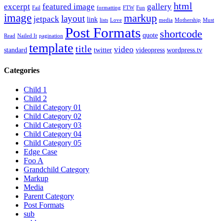
html
excerpt
featured image
gallery
Fail
formatting
FTW
Fun
image
markup
layout
jetpack
link
lists
Love
media
Mothership
Must
Post Formats
shortcode
quote
Read
Nailed It
pagination
template
title
video
standard
twitter
videopress
wordpress.tv
Categories
Child 1
Child 2
Child Category 01
Child Category 02
Child Category 03
Child Category 04
Child Category 05
Edge Case
Foo A
Grandchild Category
Markup
Media
Parent Category
Post Formats
sub