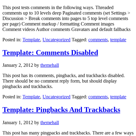
This post tests comments in the following ways. Threaded
comments up to 10 levels deep Paginated comments (set Settings >
Discussion > Break comments into pages to 5 top level comments
per page) Comment markup / formatting Comment images
Comment videos Author comments Gravatars and default fallbacks
Posted in:
Template
,
Uncategorized
Tagged:
comments
,
template
Template: Comments Disabled
January 2, 2012
by
themehall
This post has its comments, pingbacks, and trackbacks disabled.
There should be no comment reply form, but should display
pingbacks and trackbacks.
Posted in:
Template
,
Uncategorized
Tagged:
comments
,
template
Template: Pingbacks And Trackbacks
January 1, 2012
by
themehall
This post has many pingpacks and trackbacks. There are a few ways