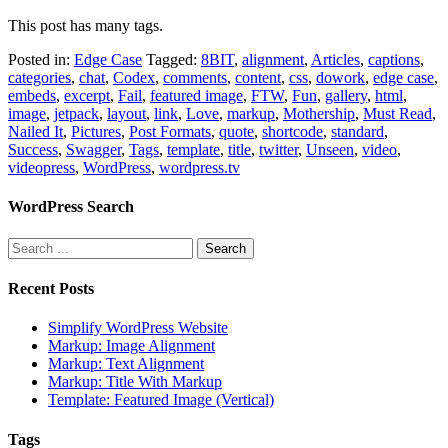
This post has many tags.
Posted in:
Edge Case
Tagged:
8BIT
,
alignment
,
Articles
,
captions
,
categories
,
chat
,
Codex
,
comments
,
content
,
css
,
dowork
,
edge case
,
embeds
,
excerpt
,
Fail
,
featured image
,
FTW
,
Fun
,
gallery
,
html
,
image
,
jetpack
,
layout
,
link
,
Love
,
markup
,
Mothership
,
Must Read
,
Nailed It
,
Pictures
,
Post Formats
,
quote
,
shortcode
,
standard
,
Success
,
Swagger
,
Tags
,
template
,
title
,
twitter
,
Unseen
,
video
,
videopress
,
WordPress
,
wordpress.tv
WordPress Search
Recent Posts
Simplify WordPress Website
Markup: Image Alignment
Markup: Text Alignment
Markup: Title With Markup
Template: Featured Image (Vertical)
Tags