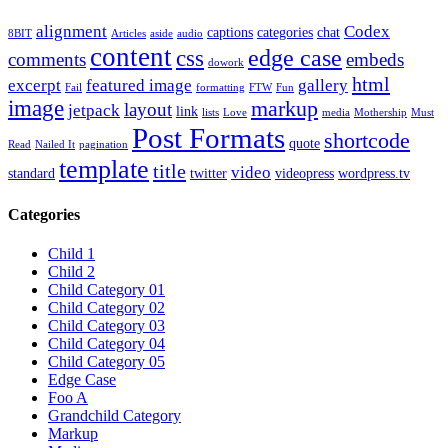
alignment
Codex
captions
categories
chat
8BIT
Articles
aside
audio
content
edge case
css
comments
embeds
dowork
html
excerpt
featured image
gallery
Fail
formatting
FTW
Fun
image
markup
layout
jetpack
link
lists
Love
media
Mothership
Must
Post Formats
shortcode
quote
Read
Nailed It
pagination
template
title
video
standard
twitter
videopress
wordpress.tv
Categories
Child 1
Child 2
Child Category 01
Child Category 02
Child Category 03
Child Category 04
Child Category 05
Edge Case
Foo A
Grandchild Category
Markup