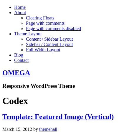
Home
About
Clearing Floats
Page with comments
Page with comments disabled
Theme Layout
Content / Sidebar Layout
Sidebar / Content Layout
Full Width Layout
Blog
Contact
OMEGA
Responsive WordPress Theme
Codex
Template: Featured Image (Vertical)
March 15, 2012
by
themehall