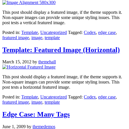
This post should display a featured image, if the theme supports it.
Non-square images can provide some unique styling issues. This
post tests a vertical featured image.
Posted in:
Template
,
Uncategorized
Tagged:
Codex
,
edge case
,
featured image
,
image
,
template
Template: Featured Image (Horizontal)
March 15, 2012
by
themehall
This post should display a featured image, if the theme supports it.
Non-square images can provide some unique styling issues. This
post tests a horizontal featured image.
Posted in:
Template
,
Uncategorized
Tagged:
Codex
,
edge case
,
featured image
,
image
,
template
Edge Case: Many Tags
June 1, 2009
by
themedemos