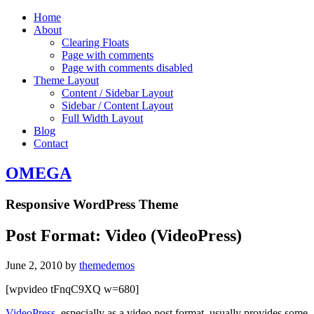
Home
About
Clearing Floats
Page with comments
Page with comments disabled
Theme Layout
Content / Sidebar Layout
Sidebar / Content Layout
Full Width Layout
Blog
Contact
OMEGA
Responsive WordPress Theme
Post Format: Video (VideoPress)
June 2, 2010
by
themedemos
[wpvideo tFnqC9XQ w=680]
VideoPress
, especially as a video post format, usually provides some