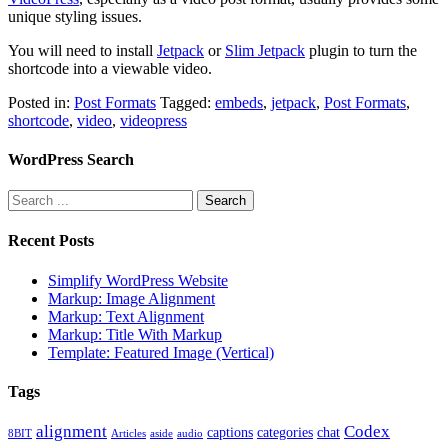
unique styling issues.
You will need to install
Jetpack
or
Slim Jetpack
plugin to turn the
shortcode into a viewable video.
Posted in:
Post Formats
Tagged:
embeds
,
jetpack
,
Post Formats
,
shortcode
,
video
,
videopress
WordPress Search
Recent Posts
Simplify WordPress Website
Markup: Image Alignment
Markup: Text Alignment
Markup: Title With Markup
Template: Featured Image (Vertical)
Tags
alignment
Codex
captions
categories
chat
8BIT
Articles
aside
audio