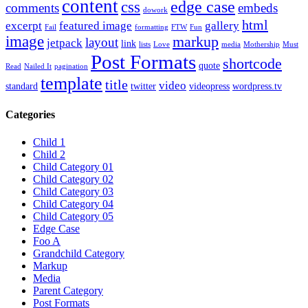
content
edge case
css
comments
embeds
dowork
html
excerpt
featured image
gallery
Fail
formatting
FTW
Fun
image
markup
layout
jetpack
link
lists
Love
media
Mothership
Must
Post Formats
shortcode
quote
Read
Nailed It
pagination
template
title
video
standard
twitter
videopress
wordpress.tv
Categories
Child 1
Child 2
Child Category 01
Child Category 02
Child Category 03
Child Category 04
Child Category 05
Edge Case
Foo A
Grandchild Category
Markup
Media
Parent Category
Post Formats