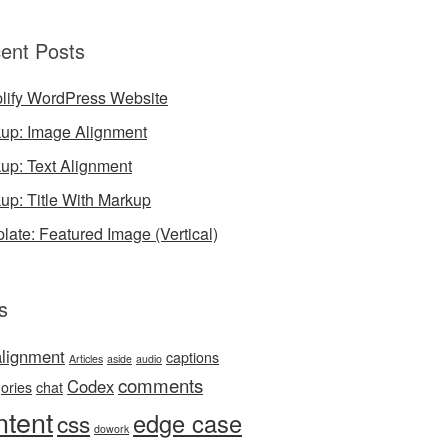
ent Posts
lify WordPress Website
up: Image Alignment
up: Text Alignment
up: Title With Markup
late: Featured Image (Vertical)
s
alignment
captions
Articles
aside
audio
comments
Codex
ories
chat
ntent
edge case
css
dowork