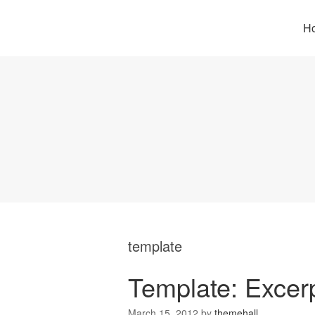
H
template
Template: Excerp
March 15, 2012
by
themehall