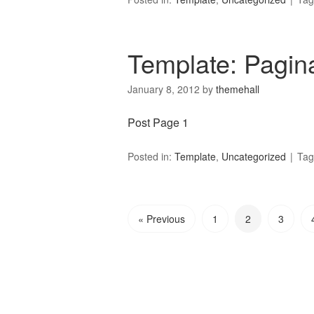
Template: Pagin
January 8, 2012
by
themehall
Post Page 1
Posted in:
Template
,
Uncategorized
Tag
« Previous
1
2
3