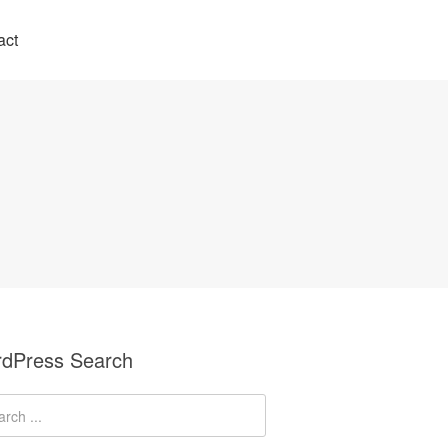
act
dPress Search