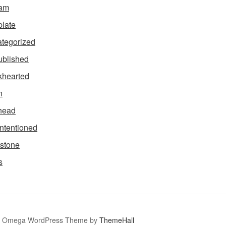
tam
late
tegorized
blished
hearted
n
head
intentioned
stone
s
Omega WordPress Theme by
ThemeHall