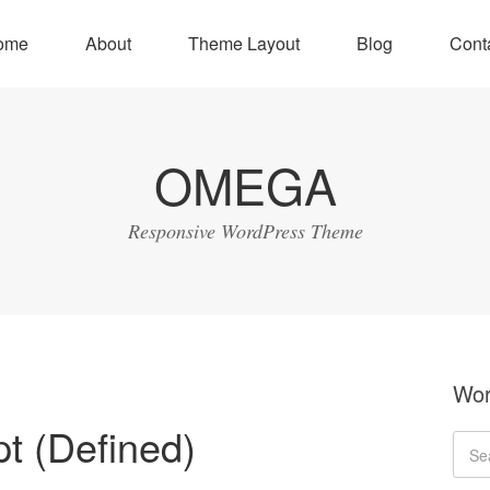
ome
About
Theme Layout
Blog
Cont
OMEGA
Responsive WordPress Theme
Wor
t (Defined)