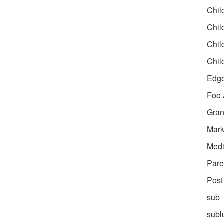
Chil
Chil
Chil
Chil
Edg
Foo
Gran
Mar
Med
Pare
Post
sub
subl