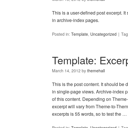
This is a user-defined post excerpt. It
in archive-index pages.
Posted in:
Template
,
Uncategorized
Tag
Template: Excer
March 14, 2012
by
themehall
This is the post content. It should be
in single-page views. Archive-index 
of this content. Depending on Theme-de
excerpt will vary from Theme-to-Theme
excerpts is 55 words, so to test the …
Posted in:
Template
,
Uncategorized
Tag