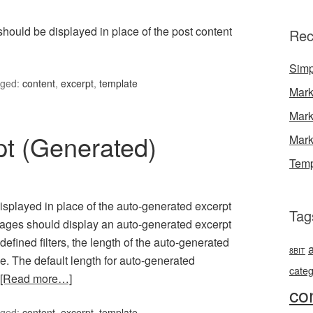
 should be displayed in place of the post content
Rec
Simp
ged:
content
,
excerpt
,
template
Mark
Mark
pt (Generated)
Mark
Temp
 displayed in place of the auto-generated excerpt
Tag
pages should display an auto-generated excerpt
fined filters, the length of the auto-generated
8BIT
. The default length for auto-generated
categ
[Read more…]
co
ged:
content
,
excerpt
,
template