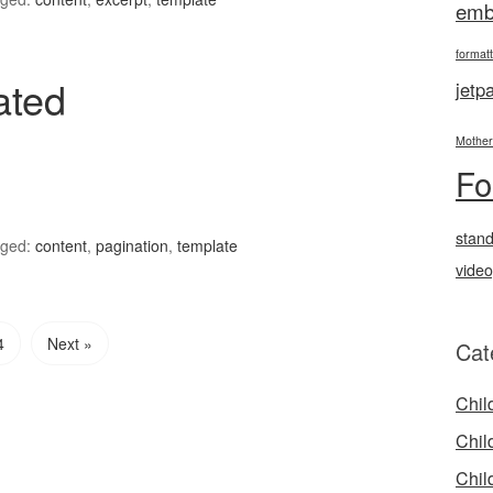
emb
formatt
ated
jetp
Mother
Fo
stan
ged:
content
,
pagination
,
template
vide
4
Next »
Cat
Chil
Chil
Chil