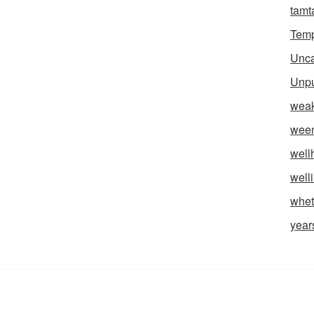
tam
Temp
Unca
Unpu
weak
wee
well
well
whet
year