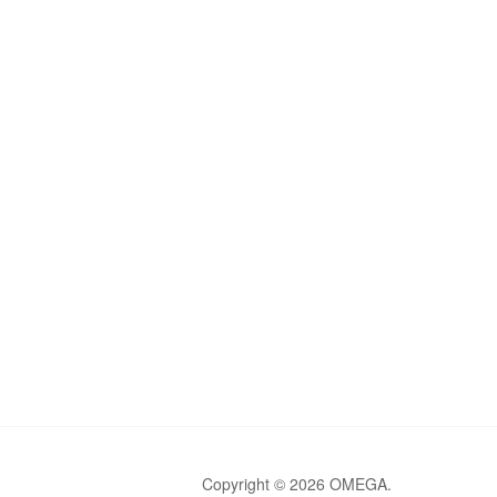
Copyright © 2026 OMEGA.