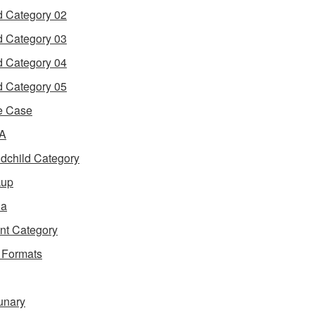
d Category 02
d Category 03
d Category 04
d Category 05
e Case
 A
dchild Category
kup
ia
nt Category
 Formats
unary