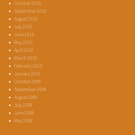
October 2010
September 2010
August 2010
July 2010
June 2010
May 2010
April 2010
March 2010
February 2010
January 2010
October 2009
September 2009
August 2009
July 2009
June 2009
May 2009