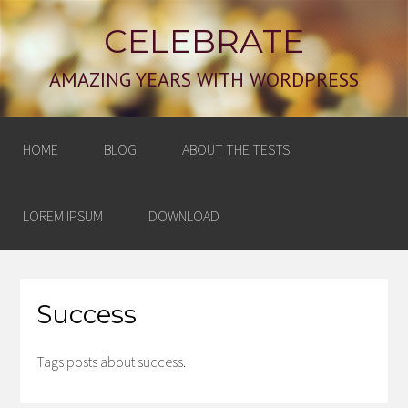
CELEBRATE
AMAZING YEARS WITH WORDPRESS
HOME
BLOG
ABOUT THE TESTS
LOREM IPSUM
DOWNLOAD
Success
Tags posts about success.