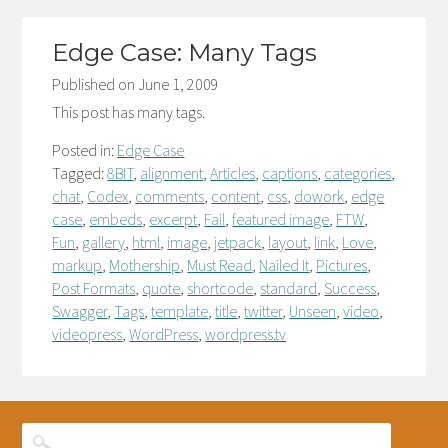
Edge Case: Many Tags
Published on
June 1, 2009
This post has many tags.
Posted in:
Edge Case
Tagged:
8BIT
,
alignment
,
Articles
,
captions
,
categories
,
chat
,
Codex
,
comments
,
content
,
css
,
dowork
,
edge
case
,
embeds
,
excerpt
,
Fail
,
featured image
,
FTW
,
Fun
,
gallery
,
html
,
image
,
jetpack
,
layout
,
link
,
Love
,
markup
,
Mothership
,
Must Read
,
Nailed It
,
Pictures
,
Post Formats
,
quote
,
shortcode
,
standard
,
Success
,
Swagger
,
Tags
,
template
,
title
,
twitter
,
Unseen
,
video
,
videopress
,
WordPress
,
wordpress.tv