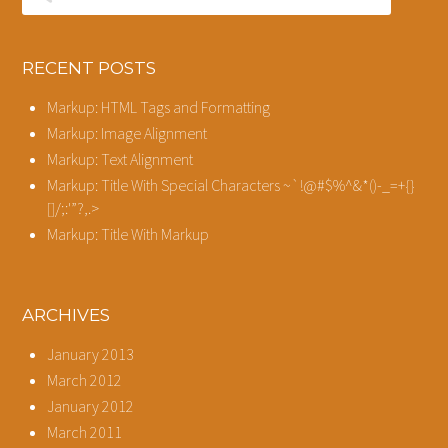
RECENT POSTS
Markup: HTML Tags and Formatting
Markup: Image Alignment
Markup: Text Alignment
Markup: Title With Special Characters ~`!@#$%^&*()-_=+{}
[]/;:'”?,.>
Markup: Title With Markup
ARCHIVES
January 2013
March 2012
January 2012
March 2011